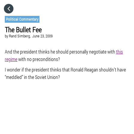
HOME
Political Commentary
The Bullet Fee
CATEGORIES
by
Rand Simberg,
June 23, 2009
GO TO
And the president thinks he should personally negotiate with
this
regime
with no preconditions?
I wonder if the president thinks that Ronald Reagan shouldn’t have
VISIT WEBSITE
“meddled” in the Soviet Union?