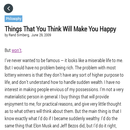
HOME
Philosophy
Things That You Think Will Make You Happy
CATEGORIES
by
Rand Simberg,
June 29, 2009
GO TO
But
won’t
.
I’ve never wanted to be famous — it looks like a miserable life to me.
But I would have no problem being rich. The problem with most
VISIT WEBSITE
lottery winners is that they don’t have any sort of higher purpose to
life, and don’t understand how to handle sudden wealth. I have no
interest in making people envious of my possessions. I’m not a very
materialistic person in general. I buy things that will provide
enjoyment to me, for practical reasons, and give very little thought
as to what others will think about them. But the main thing is that I
know exactly what I’d do if I became suddenly wealthy. I’d do the
same thing that Elon Musk and Jeff Bezos did, but I’d do it right,