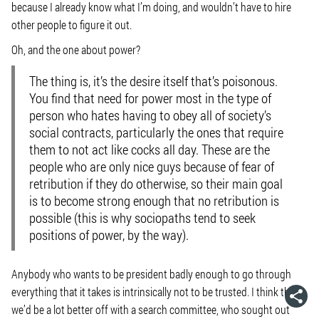
because I already know what I’m doing, and wouldn’t have to hire
other people to figure it out.
Oh, and the one about power?
The thing is, it’s the desire itself that’s poisonous.
You find that need for power most in the type of
person who hates having to obey all of society’s
social contracts, particularly the ones that require
them to not act like cocks all day. These are the
people who are only nice guys because of fear of
retribution if they do otherwise, so their main goal
is to become strong enough that no retribution is
possible (this is why sociopaths tend to seek
positions of power, by the way).
Anybody who wants to be president badly enough to go through
everything that it takes is intrinsically not to be trusted. I think that
we’d be a lot better off with a search committee, who sought out