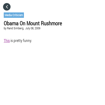
HOME
Media Criticism
Obama On Mount Rushmore
CATEGORIES
by
Rand Simberg,
July 08, 2009
GO TO
This
is pretty funny.
VISIT WEBSITE