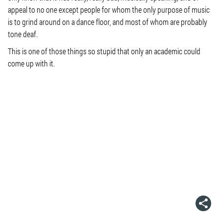
appeal to no one except people for whom the only purpose of music
is to grind around on a dance floor, and most of whom are probably
tone deaf.
This is one of those things so stupid that only an academic could
come up with it.