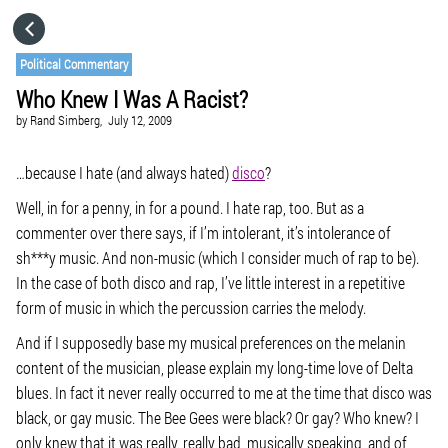
HOME
Political Commentary
Who Knew I Was A Racist?
CATEGORIES
by
Rand Simberg,
July 12, 2009
GO TO
…because I hate (and always hated)
disco
?
Well, in for a penny, in for a pound. I hate rap, too. But as a
commenter over there says, if I’m intolerant, it’s intolerance of
VISIT WEBSITE
sh***y music. And non-music (which I consider much of rap to be).
In the case of both disco and rap, I’ve little interest in a repetitive
form of music in which the percussion carries the melody.
And if I supposedly base my musical preferences on the melanin
content of the musician, please explain my long-time love of Delta
blues. In fact it never really occurred to me at the time that disco was
black, or gay music. The Bee Gees were black? Or gay? Who knew? I
only knew that it was really, really bad, musically speaking, and of