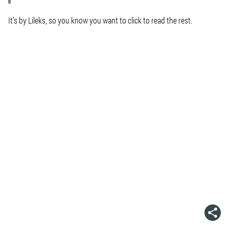
It’s by Lileks, so you know you want to click to read the rest.