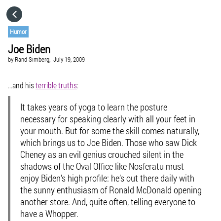
HOME
Humor
Joe Biden
CATEGORIES
by
Rand Simberg,
July 19, 2009
GO TO
…and his
terrible truths
:
It takes years of yoga to learn the posture
VISIT WEBSITE
necessary for speaking clearly with all your feet in
your mouth. But for some the skill comes naturally,
which brings us to Joe Biden. Those who saw Dick
Cheney as an evil genius crouched silent in the
shadows of the Oval Office like Nosferatu must
enjoy Biden’s high profile: he’s out there daily with
the sunny enthusiasm of Ronald McDonald opening
another store. And, quite often, telling everyone to
have a Whopper.