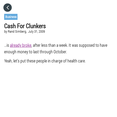
HOME
Business
Cash For Clunkers
CATEGORIES
by
Rand Simberg,
July 31, 2009
GO TO
…is
already broke
, after less than a week. It was supposed to have
enough money to last through October.
Yeah, let’s put these people in charge of health care.
VISIT WEBSITE