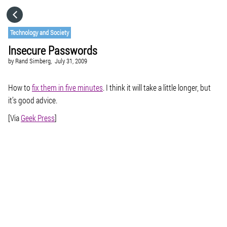
HOME
Technology and Society
Insecure Passwords
CATEGORIES
by
Rand Simberg,
July 31, 2009
GO TO
How to
fix them in five minutes
. I think it will take a little longer, but
it’s good advice.
[Via
Geek Press
]
VISIT WEBSITE