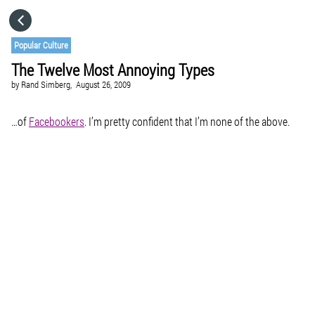
HOME
Popular Culture
The Twelve Most Annoying Types
CATEGORIES
by
Rand Simberg,
August 26, 2009
GO TO
…of
Facebookers
. I’m pretty confident that I’m none of the above.
VISIT WEBSITE