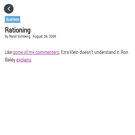
HOME
Business
Rationing
CATEGORIES
by
Rand Simberg,
August 28, 2009
GO TO
Like
some of my commenters
, Ezra Klein doesn’t understand it. Ron
Bailey
explains
.
VISIT WEBSITE