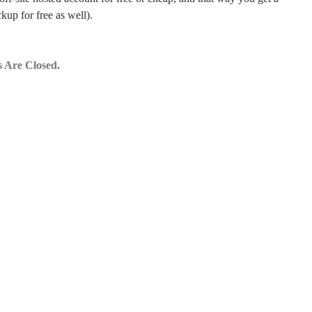
kup for free as well).
 Are Closed.