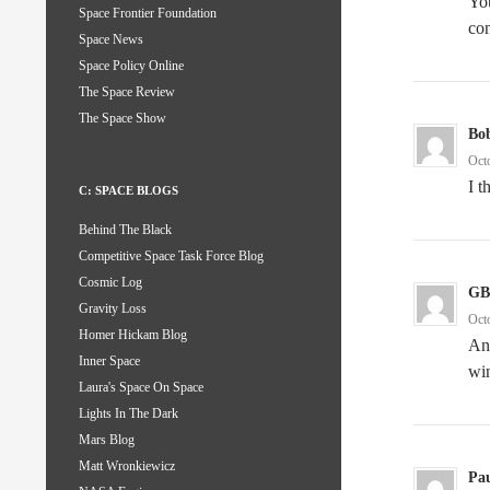
You
Space Frontier Foundation
con
Space News
Space Policy Online
The Space Review
The Space Show
Bo
Oct
I t
C: SPACE BLOGS
Behind The Black
Competitive Space Task Force Blog
Cosmic Log
GB
Gravity Loss
Oct
Homer Hickam Blog
Any
Inner Space
wi
Laura's Space On Space
Lights In The Dark
Mars Blog
Matt Wronkiewicz
Pa