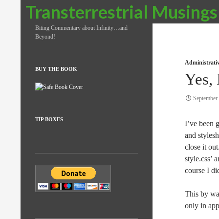
Search
Transterrestrial Musings
Biting Commentary about Infinity…and
Beyond!
Administrati
BUY THE BOOK
Yes, 
September 
TIP BOXES
I’ve been g
and stylesh
close it out
style.css’ 
course I did
This by wa
only in app