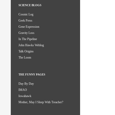
SCIENCE BLOGS
Cosmic Log
Geek Press
Gene Expression
Gravity Loss
In The Pipeline
John Hawks Weblog
Talk Origins
The Loom
THE FUNNY PAGES
Day By Day
IMAO
Iowahawk
Mother, May I Sleep With Treacher?