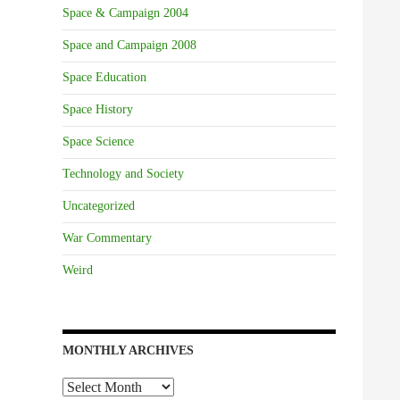
Space & Campaign 2004
Space and Campaign 2008
Space Education
Space History
Space Science
Technology and Society
Uncategorized
War Commentary
Weird
MONTHLY ARCHIVES
Monthly