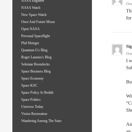
NASA Engineer
Oct
NASA Watch
Thi
New Space Watch
for
Once And Future Moon
Open NASA
Personal Spaceflight
Phil Metzger
Sig
Quantum G's Blog
Oct
Roger Launius's Blog
I w
Selenian Boondocks
Su
Space Business Blog
Space Economy
But
Space KSC
Space Policy At Reddit
Wit
Space Politics
“Cr
Universe Today
Sh
Vision Restoration
Wandering Among The Stars
An
an 