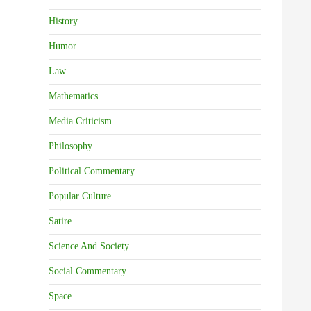
History
Humor
Law
Mathematics
Media Criticism
Philosophy
Political Commentary
Popular Culture
Satire
Science And Society
Social Commentary
Space