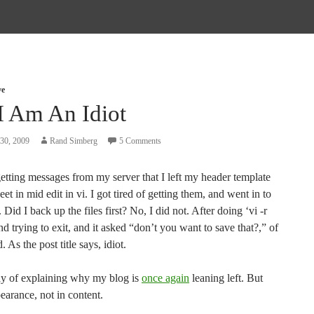
ve
I Am An Idiot
30, 2009
Rand Simberg
5 Comments
etting messages from my server that I left my header template
eet in mid edit in vi. I got tired of getting them, and went in to
. Did I back up the files first? No, I did not. After doing ‘vi -r
and trying to exit, and it asked “don’t you want to save that?,” of
. As the post title says, idiot.
y of explaining why my blog is
once again
leaning left. But
earance, not in content.