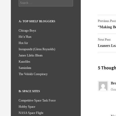
Search
for:
Post
Previous Post
A: TOP SHELF BLOGGERS
naviga
“Making Bu
Chicago Boyz
Hit’n’Run
Next Post
Hot Air
Leaners Le
Instapundit (Glenn Reynolds)
James Lileks Bleats
Kausfiles
5 Thought
Samizdata
The Volokh Conspiracy
Br
Oct
B: SPACE SITES
Competitive Space Task Force
Hobby Space
NASA Space Flight