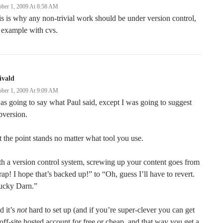
ober 1, 2009 At 8:58 AM
s is why any non-trivial work should be under version control,
 example with cvs.
ivald
ober 1, 2009 At 9:09 AM
as going to say what Paul said, except I was going to suggest
bversion.
 the point stands no matter what tool you use.
h a version control system, screwing up your content goes from
ap! I hope that’s backed up!” to “Oh, guess I’ll have to revert.
ucky Darn.”
d it’s
not
hard to set up (and if you’re super-clever you can get
off-site hosted account for free or cheap, and that way you get a