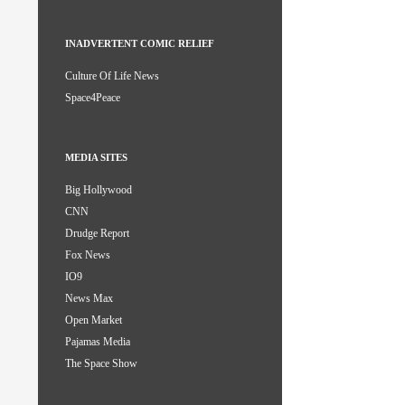
INADVERTENT COMIC RELIEF
Culture Of Life News
Space4Peace
MEDIA SITES
Big Hollywood
CNN
Drudge Report
Fox News
IO9
News Max
Open Market
Pajamas Media
The Space Show