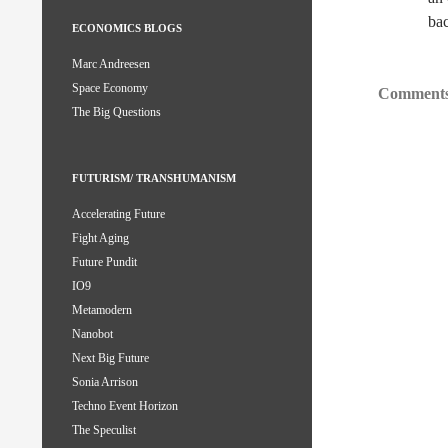
bac
ECONOMICS BLOGS
Marc Andreesen
Space Economy
Comments
The Big Questions
FUTURISM/ TRANSHUMANISM
Accelerating Future
Fight Aging
Future Pundit
IO9
Metamodern
Nanobot
Next Big Future
Sonia Arrison
Techno Event Horizon
The Speculist