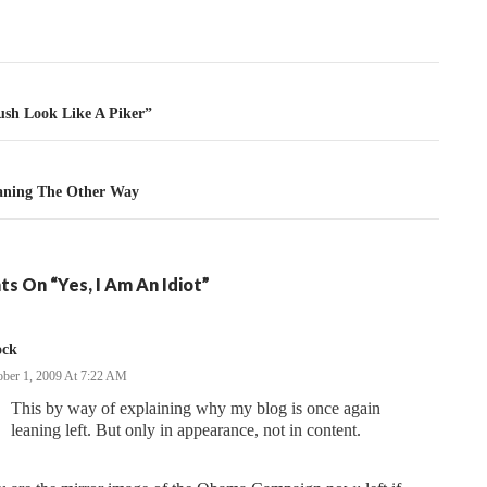
tion
sh Look Like A Piker”
aning The Other Way
s On “Yes, I Am An Idiot”
ock
ober 1, 2009 At 7:22 AM
This by way of explaining why my blog is once again
leaning left. But only in appearance, not in content.