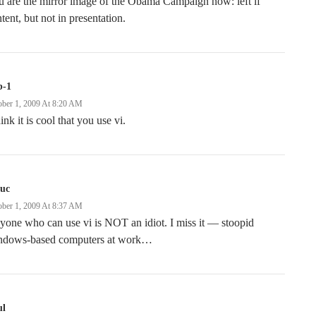
 are the mirror image of the Obama Campaign now: left if
tent, but not in presentation.
b-1
ober 1, 2009 At 8:20 AM
hink it is cool that you use vi.
uc
ober 1, 2009 At 8:37 AM
one who can use vi is NOT an idiot. I miss it — stoopid
ndows-based computers at work…
ul