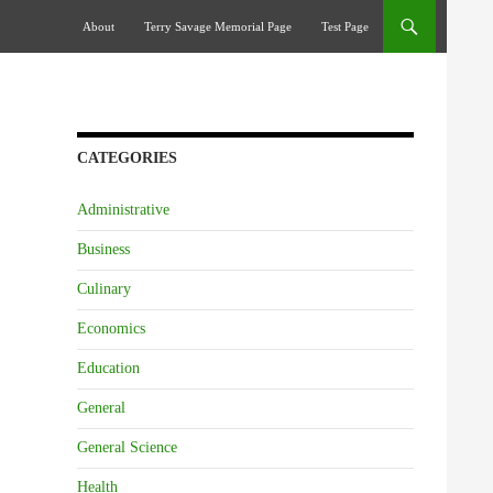
Skip To Content
About
Terry Savage Memorial Page
Test Page
CATEGORIES
Administrative
Business
Culinary
Economics
Education
General
General Science
Health