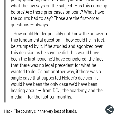
what the law says on the subject: Has this come up
before? Are there prior cases on point? What have
the courts had to say? Those are
the
first-order
questions — always.
…How could Holder possibly not know the answer to
this fundamental question — how could he, in fact,
be stumped by it. If he studied and agonized over
this decision as he says he did, this would have
been the first issue he’d have considered: the fact
that there was no legal precedent for what he
wanted to do. Or, put another way, if there was a
single case that supported Holder’s decision, it
would have been the only case we’d have been
hearing about — from DOJ, the academy, and the
media — for the last ten months.
Hack. The country’s in the very best of hands.