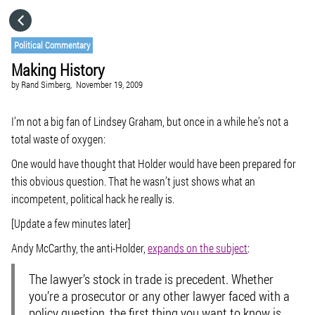
HOME
Political Commentary
Making History
CATEGORIES
by
Rand Simberg,
November 19, 2009
GO TO
I’m not a big fan of Lindsey Graham, but once in a while he’s not a
total waste of oxygen:
One would have thought that Holder would have been prepared for
VISIT WEBSITE
this obvious question. That he wasn’t just shows what an
incompetent, political hack he really is.
[Update a few minutes later]
Andy McCarthy, the anti-Holder,
expands on the subject
:
The lawyer’s stock in trade is precedent. Whether
you’re a prosecutor or any other lawyer faced with a
policy question, the first thing you want to know is