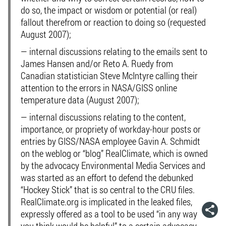
do so, the impact or wisdom or potential (or real)
fallout therefrom or reaction to doing so (requested
August 2007);
— internal discussions relating to the emails sent to
James Hansen and/or Reto A. Ruedy from
Canadian statistician Steve McIntyre calling their
attention to the errors in NASA/GISS online
temperature data (August 2007);
— internal discussions relating to the content,
importance, or propriety of workday-hour posts or
entries by GISS/NASA employee Gavin A. Schmidt
on the weblog or “blog” RealClimate, which is owned
by the advocacy Environmental Media Services and
was started as an effort to defend the debunked
“Hockey Stick” that is so central to the CRU files.
RealClimate.org is implicated in the leaked files,
expressly offered as a tool to be used “in any way
you think would be helpful” to a certain advocacy