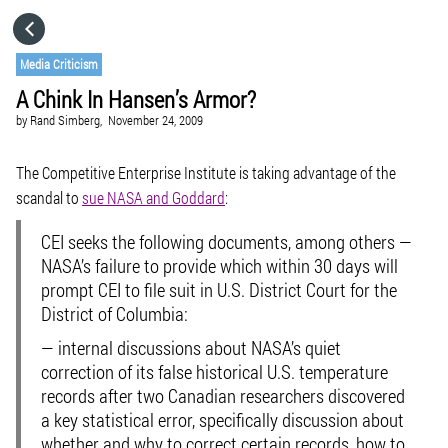
HOME
Media Criticism
A Chink In Hansen’s Armor?
CATEGORIES
by
Rand Simberg,
November 24, 2009
GO TO
The Competitive Enterprise Institute is taking advantage of the
scandal to
sue NASA and Goddard
:
VISIT WEBSITE
CEI seeks the following documents, among others —
NASA’s failure to provide which within 30 days will
prompt CEI to file suit in U.S. District Court for the
District of Columbia:
— internal discussions about NASA’s quiet
correction of its false historical U.S. temperature
records after two Canadian researchers discovered
a key statistical error, specifically discussion about
whether and why to correct certain records, how to