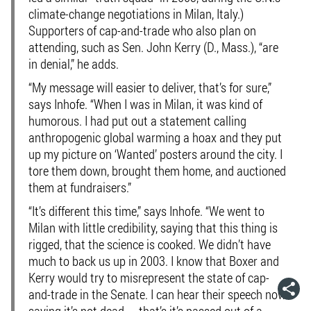
climate-change negotiations in Milan, Italy.)
Supporters of cap-and-trade who also plan on
attending, such as Sen. John Kerry (D., Mass.), “are
in denial,” he adds.
“My message will easier to deliver, that’s for sure,”
says Inhofe. “When I was in Milan, it was kind of
humorous. I had put out a statement calling
anthropogenic global warming a hoax and they put
up my picture on ‘Wanted’ posters around the city. I
tore them down, brought them home, and auctioned
them at fundraisers.”
“It’s different this time,” says Inhofe. “We went to
Milan with little credibility, saying that this thing is
rigged, that the science is cooked. We didn’t have
much to back us up in 2003. I know that Boxer and
Kerry would try to misrepresent the state of cap-
and-trade in the Senate. I can hear their speech now
saying it’s not dead — that’s it’s passed out of a