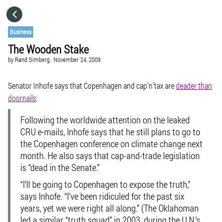
HOME
Business
The Wooden Stake
CATEGORIES
by
Rand Simberg,
November 24, 2009
GO TO
Senator Inhofe says that Copenhagen and cap’n’tax are
deader than
doornails
:
VISIT WEBSITE
Following the worldwide attention on the leaked
CRU e-mails, Inhofe says that he still plans to go to
the Copenhagen conference on climate change next
month. He also says that cap-and-trade legislation
is “dead in the Senate.”
“I’ll be going to Copenhagen to expose the truth,”
says Inhofe. “I’ve been ridiculed for the past six
years, yet we were right all along.” (The Oklahoman
led a similar “truth squad” in 2003, during the U.N.’s