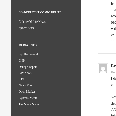
fro
spa
INADVERTENT COMIC RELIEF
wor
bec
Culture Of Life News
wit
Space4Peace
exp
an 
MEDIA SITES
Big Hollywood
CNN
Da
Drudge Report
Dec
Fox News
I d
IO9
cul
News Max
Open Market
Yes
Pajamas Media
del
The Space Show
770
int