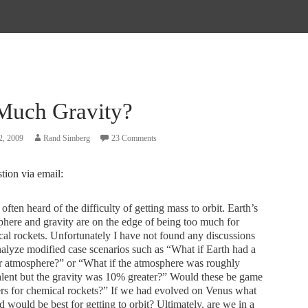
Much Gravity?
2, 2009
Rand Simberg
23 Comments
stion via email:
 often heard of the difficulty of getting mass to orbit. Earth’s
here and gravity are on the edge of being too much for
al rockets. Unfortunately I have not found any discussions
nalyze modified case scenarios such as “What if Earth had a
r atmosphere?” or “What if the atmosphere was roughly
lent but the gravity was 10% greater?” Would these be game
rs for chemical rockets?” If we had evolved on Venus what
 would be best for getting to orbit? Ultimately, are we in a