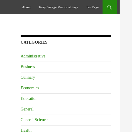
Skip To Content
About
Terry Savage Memorial Page
Test Page
CATEGORIES
Administrative
Business
Culinary
Economics
Education
General
General Science
Health