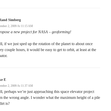
Rand Simberg
ember 2, 2009 At 11:15 AM
propose a new project for NASA – geoforming!
l, if we just sped up the rotation of the planet to about once
ry couple hours, it would be easy to get to orbit, at least at the
ator.
ke E
ember 2, 2009 At 11:37 AM
l, perhaps we’re just approaching this space elevator project
m the wrong angle. I wonder what the maximum height of a pile
dirt is?