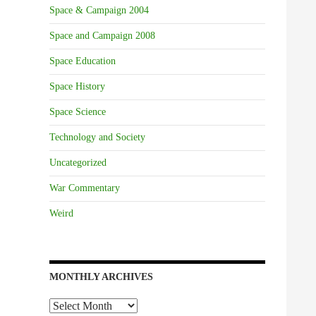
Space & Campaign 2004
Space and Campaign 2008
Space Education
Space History
Space Science
Technology and Society
Uncategorized
War Commentary
Weird
MONTHLY ARCHIVES
Monthly