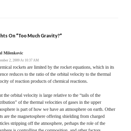
hts On “Too Much Gravity?”
l Milenkovic
ember 2, 2009 At 10:37 AM
mical rockets are limited by the rocket equations, which in its
ence reduces to the ratio of the orbital velocity to the thermal
ocity of reaction products of chemical reactions.
t the orbital velocity is large relative to the “tails of the
tribution” of the thermal velocities of gases in the upper
osphere is part of how we have an atmosphere on earth. Other
ts are the magnetosphere offering shielding from charged
ticles stripping off the atmosphere, perhaps the role of the
sphere is controlling the composition, and other factors.