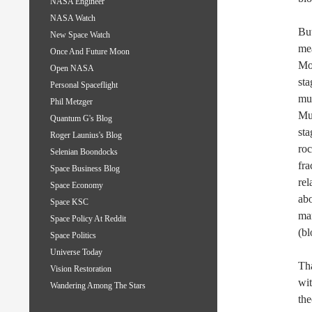
NASA Engineer
NASA Watch
But
New Space Watch
mea
Once And Future Moon
Moo
Open NASA
sta
Personal Spaceflight
mul
Phil Metzger
Mul
Quantum G's Blog
sta
Roger Launius's Blog
roc
Selenian Boondocks
fra
Space Business Blog
rel
Space Economy
abo
Space KSC
mar
Space Policy At Reddit
(bl
Space Politics
Universe Today
Tha
Vision Restoration
wit
Wandering Among The Stars
the