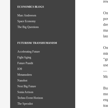
res
ECONOMICS BLOGS
One
Marc Andreesen
pow
Space Economy
dre
The Big Questions
man
la
FUTURISM/ TRANSHUMANISM
One
Accelerating Future
min
Fight Aging
“gr
Future Pundit
use
IO9
— m
Metamodern
Moo
Nanobot
Next Big Future
Bu
Sonia Arrison
mor
Techno Event Horizon
eng
The Speculist
tra