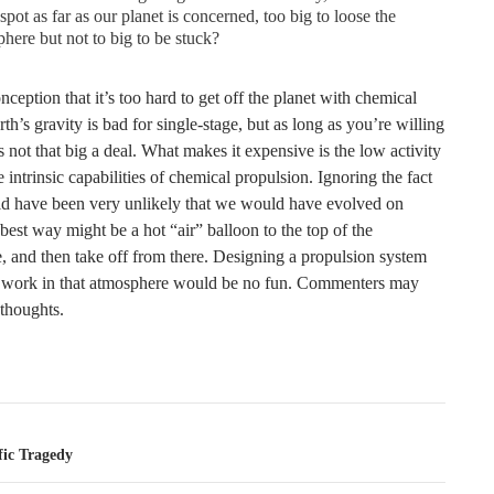
spot as far as our planet is concerned, too big to loose the
here but not to big to be stuck?
onception that it’s too hard to get off the planet with chemical
rth’s gravity is bad for single-stage, but as long as you’re willing
t’s not that big a deal. What makes it expensive is the low activity
he intrinsic capabilities of chemical propulsion. Ignoring the fact
uld have been very unlikely that we would have evolved on
best way might be a hot “air” balloon to the top of the
, and then take off from there. Designing a propulsion system
 work in that atmosphere would be no fun. Commenters may
 thoughts.
tion
fic Tragedy