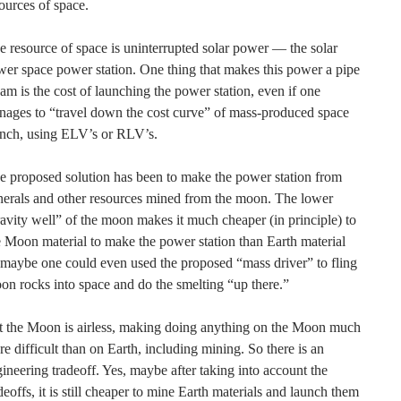
ources of space.
 resource of space is uninterrupted solar power — the solar
er space power station. One thing that makes this power a pipe
am is the cost of launching the power station, even if one
ages to “travel down the cost curve” of mass-produced space
unch, using ELV’s or RLV’s.
 proposed solution has been to make the power station from
erals and other resources mined from the moon. The lower
avity well” of the moon makes it much cheaper (in principle) to
 Moon material to make the power station than Earth material
aybe one could even used the proposed “mass driver” to fling
n rocks into space and do the smelting “up there.”
t the Moon is airless, making doing anything on the Moon much
e difficult than on Earth, including mining. So there is an
ineering tradeoff. Yes, maybe after taking into account the
deoffs, it is still cheaper to mine Earth materials and launch them