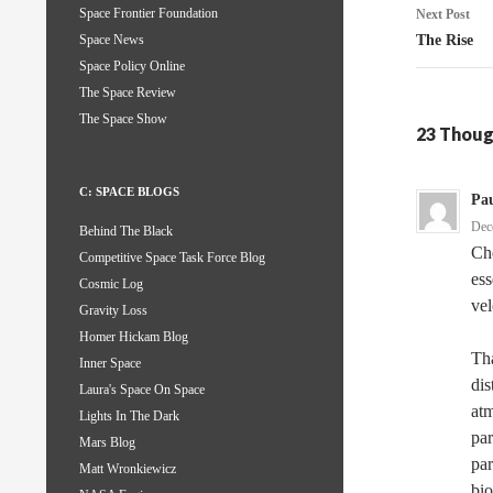
Space Frontier Foundation
Next Post
The Rise
Space News
Space Policy Online
The Space Review
The Space Show
23 Thoug
C: SPACE BLOGS
Pau
Dec
Behind The Black
Che
Competitive Space Task Force Blog
ess
Cosmic Log
vel
Gravity Loss
Homer Hickam Blog
Tha
Inner Space
dis
Laura's Space On Space
atm
Lights In The Dark
par
Mars Blog
par
Matt Wronkiewicz
bio