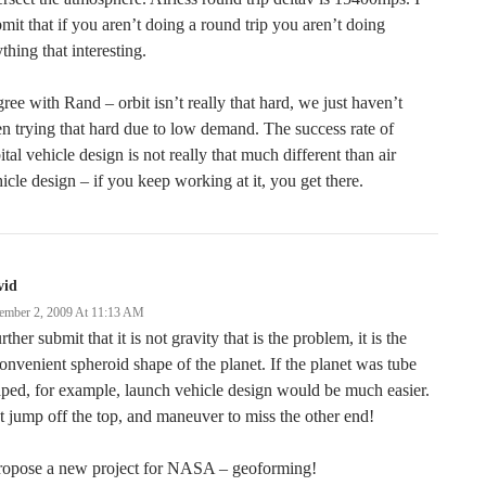
mit that if you aren’t doing a round trip you aren’t doing
thing that interesting.
gree with Rand – orbit isn’t really that hard, we just haven’t
n trying that hard due to low demand. The success rate of
ital vehicle design is not really that much different than air
icle design – if you keep working at it, you get there.
vid
ember 2, 2009 At 11:13 AM
urther submit that it is not gravity that is the problem, it is the
onvenient spheroid shape of the planet. If the planet was tube
ped, for example, launch vehicle design would be much easier.
t jump off the top, and maneuver to miss the other end!
propose a new project for NASA – geoforming!