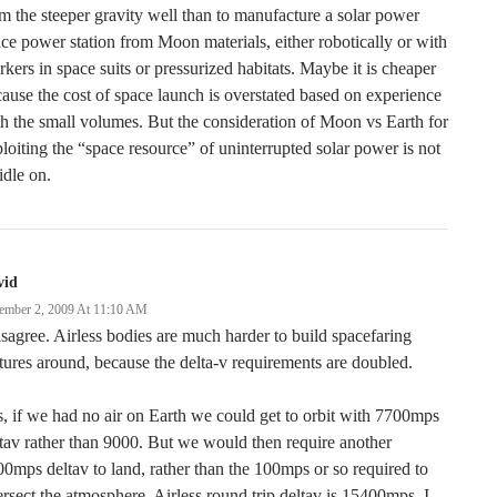
m the steeper gravity well than to manufacture a solar power
ce power station from Moon materials, either robotically or with
kers in space suits or pressurized habitats. Maybe it is cheaper
ause the cost of space launch is overstated based on experience
h the small volumes. But the consideration of Moon vs Earth for
loiting the “space resource” of uninterrupted solar power is not
idle on.
vid
ember 2, 2009 At 11:10 AM
isagree. Airless bodies are much harder to build spacefaring
tures around, because the delta-v requirements are doubled.
, if we had no air on Earth we could get to orbit with 7700mps
tav rather than 9000. But we would then require another
0mps deltav to land, rather than the 100mps or so required to
ersect the atmosphere. Airless round trip deltav is 15400mps. I