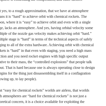
 yes, to a rough approximation, that we have at atmosphere
ns it is “hard” to achieve orbit with chemical rockets. The
n, where it is “easy” to achieve orbit and even with a single
ge, lacks an atmosphere. And yes, having orbital velocity some
tiple of the nozzle gas velocity makes achieving orbit “hard.”
tiple stage is “hard” in terms of the technical aspects of safely
ging to all of the extra hardware. Achieving orbit with chemical
kets is “hard” in that even with staging, you need a high mass
ction and you need rocket engines with high specific output
ative to their mass, the “controlled explosions” that people talk
ut. That is hard because one is always operating close to design
gins for the thing just dissassembling itself in a conflagration
owing up, to lay people).
t “easy for chemical rockets” worlds are airless, that worlds
h atmospheres are “hard for chemical rockets” is not just a
oretical concern, it is a choice available for exploiting the