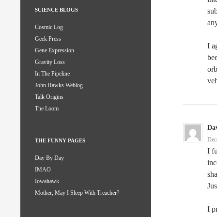
sub
SCIENCE BLOGS
any
Cosmic Log
Geek Press
I a
Gene Expression
bee
Gravity Loss
orb
In The Pipeline
veh
John Hawks Weblog
Talk Origins
The Loom
Da
Dec
THE FUNNY PAGES
I f
Day By Day
inc
IMAO
sha
Iowahawk
Jus
Mother, May I Sleep With Treacher?
I 