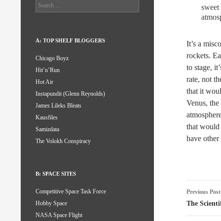
Search
sweet 
for:
atmosp
A: TOP SHELF BLOGGERS
It’s a misc
rockets. Ea
Chicago Boyz
to stage, i
Hit’n’Run
rate, not t
Hot Air
that it wo
Instapundit (Glenn Reynolds)
Venus, the 
James Lileks Bleats
atmosphere
Kausfiles
that would
Samizdata
have other
The Volokh Conspiracy
B: SPACE SITES
Post
Competitive Space Task Force
Previous Post
naviga
The Scienti
Hobby Space
NASA Space Flight