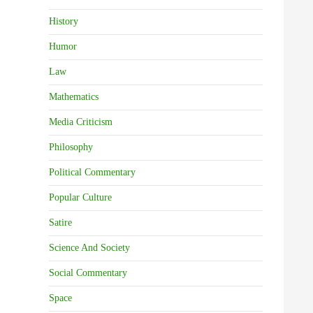
History
Humor
Law
Mathematics
Media Criticism
Philosophy
Political Commentary
Popular Culture
Satire
Science And Society
Social Commentary
Space