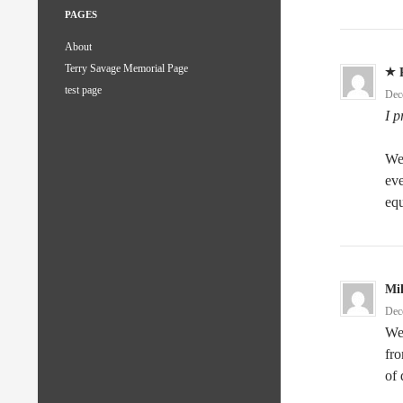
PAGES
About
Terry Savage Memorial Page
test page
Dec
I 
Wel
eve
equ
Mi
Dec
Wel
fro
of 