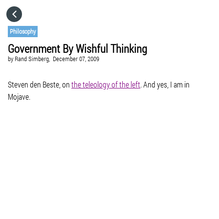
HOME
Philosophy
Government By Wishful Thinking
CATEGORIES
by
Rand Simberg,
December 07, 2009
GO TO
Steven den Beste, on
the teleology of the left
. And yes, I am in
Mojave.
VISIT WEBSITE