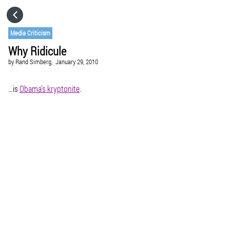
HOME
Media Criticism
Why Ridicule
CATEGORIES
by
Rand Simberg,
January 29, 2010
GO TO
…is
Obama’s kryptonite
.
VISIT WEBSITE