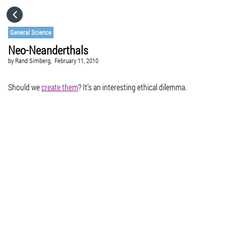
HOME
General Science
Neo-Neanderthals
CATEGORIES
by
Rand Simberg,
February 11, 2010
GO TO
Should we
create them
? It’s an interesting ethical dilemma.
VISIT WEBSITE