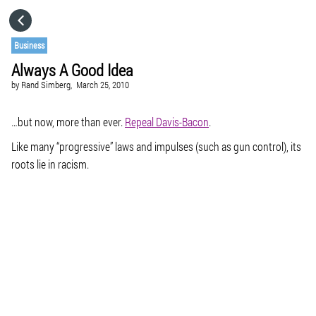
HOME
Business
Always A Good Idea
CATEGORIES
by
Rand Simberg,
March 25, 2010
GO TO
…but now, more than ever.
Repeal Davis-Bacon
.
Like many “progressive” laws and impulses (such as gun control), its
roots lie in racism.
VISIT WEBSITE