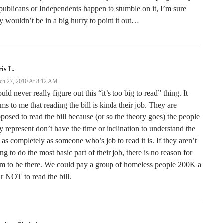
ublicans or Independents happen to stumble on it, I’m sure
y wouldn’t be in a big hurry to point it out…
is L.
ch 27, 2010 At 8:12 AM
ould never really figure out this “it’s too big to read” thing. It
ms to me that reading the bill is kinda their job. They are
posed to read the bill because (or so the theory goes) the people
y represent don’t have the time or inclination to understand the
l as completely as someone who’s job to read it is. If they aren’t
ng to do the most basic part of their job, there is no reason for
m to be there. We could pay a group of homeless people 200K a
r NOT to read the bill.