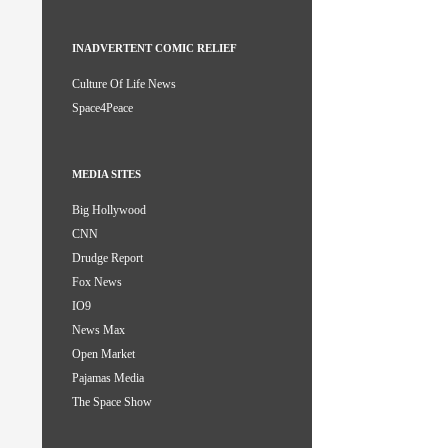
INADVERTENT COMIC RELIEF
Culture Of Life News
Space4Peace
MEDIA SITES
Big Hollywood
CNN
Drudge Report
Fox News
IO9
News Max
Open Market
Pajamas Media
The Space Show