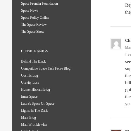
Space Frontier Foundation
Rep
Space News
the
Space Policy Online
The Space Review
The Space Show
Chr
Mar
C: SPACE BLOGS
I c
see
Behind The Black
sup
Competitive Space Task Force Blog
the
Cosmic Log
bil
Gravity Loss
goi
Homer Hickam Blog
the
Inner Space
yea
Laura's Space On Space
Lights In The Dark
Mars Blog
Matt Wronkiewicz