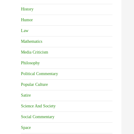
History
Humor
Law
Mathematics
Media Criticism
Philosophy
Political Commentary
Popular Culture
Satire
Science And Society
Social Commentary
Space