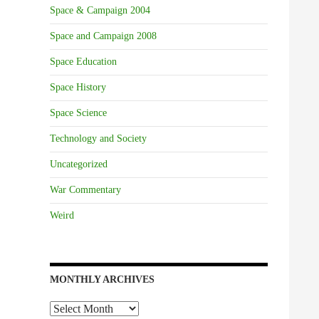
Space & Campaign 2004
Space and Campaign 2008
Space Education
Space History
Space Science
Technology and Society
Uncategorized
War Commentary
Weird
MONTHLY ARCHIVES
Monthly