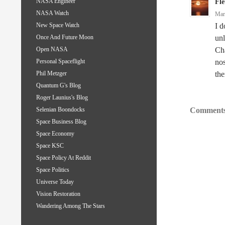
NASA Engineer
Fle
NASA Watch
Mar
I d
New Space Watch
unl
Once And Future Moon
Cha
Open NASA
nos
Personal Spaceflight
the
Phil Metzger
Quantum G's Blog
Roger Launius's Blog
Comments
Selenian Boondocks
Space Business Blog
Space Economy
Space KSC
Space Policy At Reddit
Space Politics
Universe Today
Vision Restoration
Wandering Among The Stars