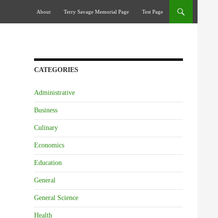
Skip To Content
About
Terry Savage Memorial Page
Test Page
CATEGORIES
Administrative
Business
Culinary
Economics
Education
General
General Science
Health