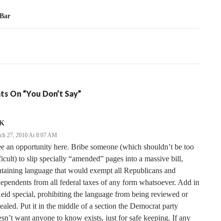
tion
 Bar
ts On “You Don’t Say”
K
ch 27, 2010 At 8:07 AM
ee an opportunity here. Bribe someone (which shouldn’t be too
ficult) to slip specially “amended” pages into a massive bill,
taining language that would exempt all Republicans and
ependents from all federal taxes of any form whatsoever. Add in
eid special, prohibiting the language from being reviewed or
ealed. Put it in the middle of a section the Democrat party
sn’t want anyone to know exists, just for safe keeping. If any