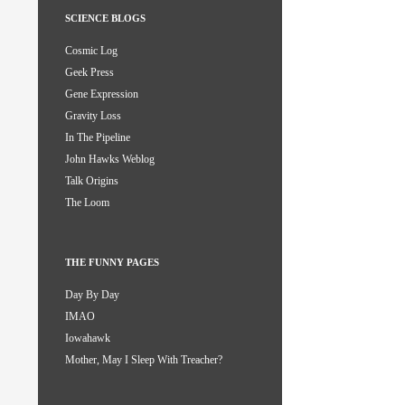
SCIENCE BLOGS
Cosmic Log
Geek Press
Gene Expression
Gravity Loss
In The Pipeline
John Hawks Weblog
Talk Origins
The Loom
THE FUNNY PAGES
Day By Day
IMAO
Iowahawk
Mother, May I Sleep With Treacher?