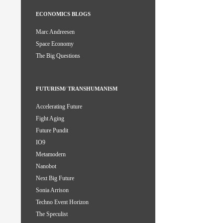
ECONOMICS BLOGS
Marc Andreesen
Space Economy
The Big Questions
FUTURISM/ TRANSHUMANISM
Accelerating Future
Fight Aging
Future Pundit
IO9
Metamodern
Nanobot
Next Big Future
Sonia Arrison
Techno Event Horizon
The Speculist