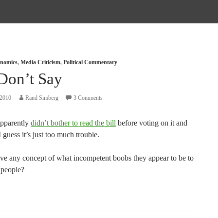
nomics
,
Media Criticism
,
Political Commentary
Don’t Say
 2010
Rand Simberg
3 Comments
pparently
didn’t bother to read the bill
before voting on it and
I guess it’s just too much trouble.
ve any concept of what incompetent boobs they appear to be to
 people?