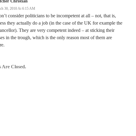
tcher Christian
ch 30, 2010 At 6:15 AM
on’t consider politicians to be incompetent at all – not, that is,
ess they actually do a job (in the case of the UK for example the
ncellor). They are very competent indeed – at sticking their
es in the trough, which is the only reason most of them are
re.
 Are Closed.