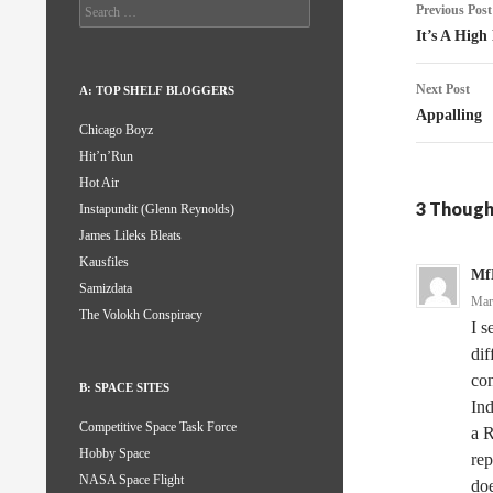
Post
Search
Previous Post
for:
naviga
It’s A High
Next Post
A: TOP SHELF BLOGGERS
Appalling
Chicago Boyz
Hit’n’Run
Hot Air
3 Though
Instapundit (Glenn Reynolds)
James Lileks Bleats
Kausfiles
Mf
Samizdata
Mar
The Volokh Conspiracy
I s
dif
con
B: SPACE SITES
Ind
Competitive Space Task Force
a R
Hobby Space
rep
NASA Space Flight
doe