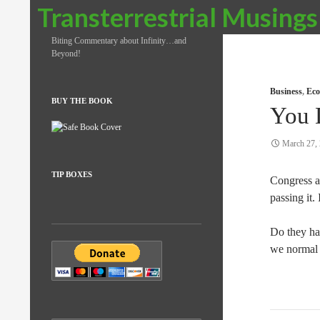
Search
Transterrestrial Musings
Biting Commentary about Infinity…and
Beyond!
Business
,
Eco
BUY THE BOOK
You 
March 27,
TIP BOXES
Congress a
passing it. 
Do they ha
we normal