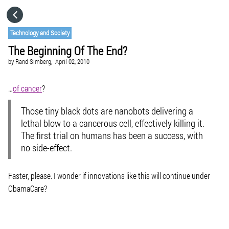
HOME
Technology and Society
The Beginning Of The End?
CATEGORIES
by
Rand Simberg,
April 02, 2010
GO TO
…
of cancer
?
Those tiny black dots are nanobots delivering a
VISIT WEBSITE
lethal blow to a cancerous cell, effectively killing it.
The first trial on humans has been a success, with
no side-effect.
Faster, please. I wonder if innovations like this will continue under
ObamaCare?