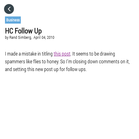
HOME
Business
HC Follow Up
CATEGORIES
by
Rand Simberg,
April 04, 2010
GO TO
I made a mistake in titling
this post
. It seems to be drawing
spammers like flies to honey. So I’m closing down comments on it,
and setting this new post up for follow ups.
VISIT WEBSITE