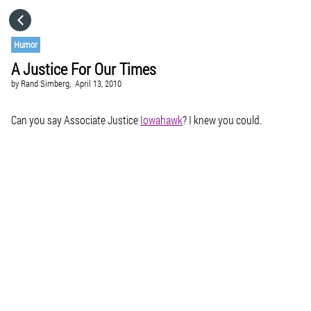
HOME
Humor
A Justice For Our Times
CATEGORIES
by
Rand Simberg,
April 13, 2010
GO TO
Can you say Associate Justice
Iowahawk
? I knew you could.
VISIT WEBSITE