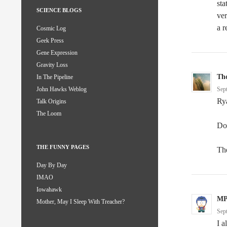
sta
SCIENCE BLOGS
ver
a r
Cosmic Log
Geek Press
Gene Expression
Gravity Loss
Th
In The Pipeline
Sep
John Hawks Weblog
Rya
Talk Origins
The Loom
Don
THE FUNNY PAGES
Th
Day By Day
IMAO
Iowahawk
M
Mother, May I Sleep With Treacher?
Sep
I a