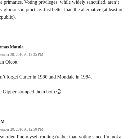
te primaries. Voting privileges, while widely sanctified, aren’t
y glorious in practice. Just better than the alternative (at least in
epublic).
omas Matula
tember 20, 2010 At 12:35 PM
n Olcott,
’t forget Carter in 1980 and Mondale in 1984.
e Gipper stumped them both 🙂
PM
tember 20, 2010 At 12:50 PM
lso often find myself rooting (rather than voting since I’m not a