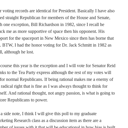
 voting records are identical for President. Basically I have also
ed straight Republican for members of the House and Senate,
h one exception, Bill Richardson in 1982, since I recall he
uck me as more supportive of space then his opponent. His
port for the spaceport in New Mexico since then has borne that
. BTW, I had the honor voting for Dr. Jack Schmitt in 1982 as
l, although he lost.
course this year is the exception and I will vote for Senator Reid
nks to the Tea Party express although the rest of my votes will
for normal Republicans. If being rational makes me a enemy of
 radical right that is fine as I was always thought to think for
elf. And rational thought, not angry passion, is what is going to
tore Republicans to power.
a side note, I think I will give this poll to my graduate
keting Research class as a discussion item as there are a
ber of issues with it that will be educational in how bias is built