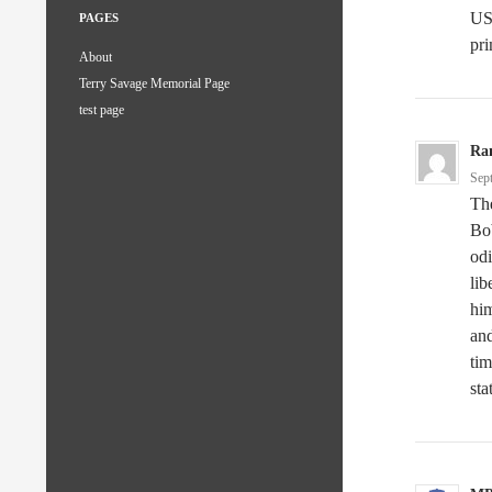
US 
PAGES
pri
About
Terry Savage Memorial Page
test page
Ra
Sep
The
Bob
odi
lib
him
and
tim
sta