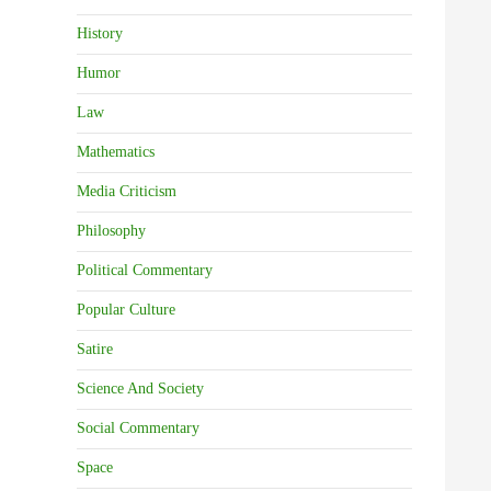
History
Humor
Law
Mathematics
Media Criticism
Philosophy
Political Commentary
Popular Culture
Satire
Science And Society
Social Commentary
Space