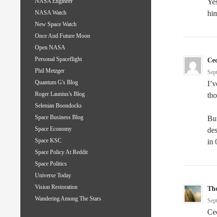
Yes
NASA Engineer
him
NASA Watch
New Space Watch
Once And Future Moon
Open NASA
Personal Spaceflight
Cec
Phil Metzger
Sep
Quantum G's Blog
I’
Roger Launius's Blog
tho
Selenian Boondocks
Space Business Blog
Bu
Space Economy
des
Space KSC
in 
Space Policy At Reddit
Space Politics
Universe Today
Vision Restoration
Th
Wandering Among The Stars
Sep
Cec