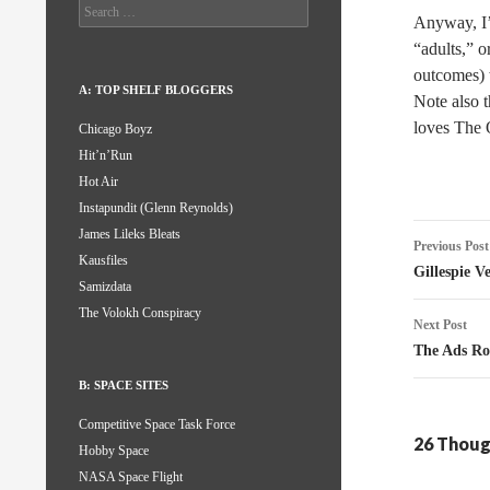
Search
Anyway, I’m
for:
“adults,” o
outcomes)
A: TOP SHELF BLOGGERS
Note also t
loves The O
Chicago Boyz
Hit’n’Run
Hot Air
Instapundit (Glenn Reynolds)
Post
James Lileks Bleats
Previous Post
Kausfiles
naviga
Gillespie V
Samizdata
The Volokh Conspiracy
Next Post
The Ads Ro
B: SPACE SITES
Competitive Space Task Force
26 Thoug
Hobby Space
NASA Space Flight