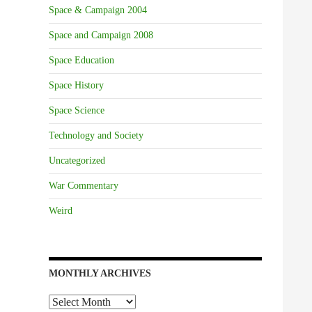
Space & Campaign 2004
Space and Campaign 2008
Space Education
Space History
Space Science
Technology and Society
Uncategorized
War Commentary
Weird
MONTHLY ARCHIVES
Monthly