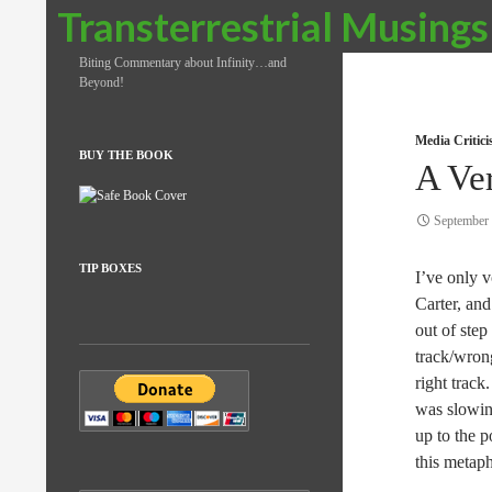
Search
Transterrestrial Musings
Biting Commentary about Infinity…and
Beyond!
Media Critic
BUY THE BOOK
A Ve
September 
TIP BOXES
I’ve only 
Carter, and
out of step
track/wrong
right track
was slowing
up to the p
this metap