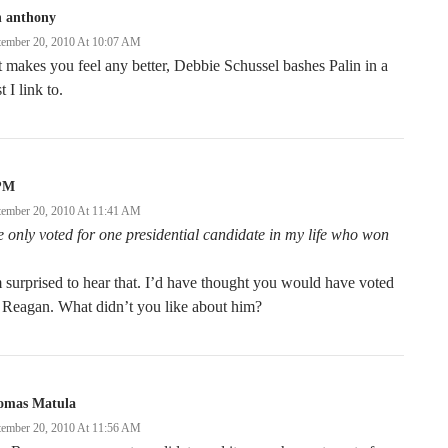
n anthony
tember 20, 2010 At 10:07 AM
it makes you feel any better, Debbie Schussel bashes Palin in a
t I link to.
PM
tember 20, 2010 At 11:41 AM
e only voted for one presidential candidate in my life who won
 surprised to hear that. I’d have thought you would have voted
 Reagan. What didn’t you like about him?
omas Matula
tember 20, 2010 At 11:56 AM