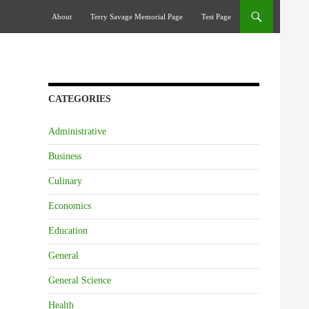
Skip To Content
About
Terry Savage Memorial Page
Test Page
CATEGORIES
Administrative
Business
Culinary
Economics
Education
General
General Science
Health