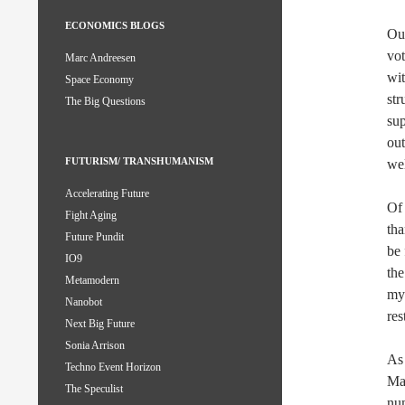
ECONOMICS BLOGS
Our
vot
Marc Andreesen
wit
Space Economy
str
The Big Questions
sup
out
FUTURISM/ TRANSHUMANISM
wel
Accelerating Future
Of 
Fight Aging
tha
Future Pundit
be 
IO9
the
Metamodern
mys
Nanobot
res
Next Big Future
Sonia Arrison
As 
Techno Event Horizon
Mar
The Speculist
num