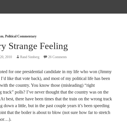
ism
,
Political Commentary
ry Strange Feeling
20, 2010
Rand Simberg
26 Comments
voted for one presidential candidate in my life who won (Jimmy
 I’d like that vote back), and most of my political life has been
 with the country. You know those (misleading) “right
 track” polls? I’ve never thought that the country was on the
. At best, there have been times that the train on the wrong track
 down a little, but in the past couple years it’s been speeding
oint that the boiler is about to blow (not sure how far to stretch
hor…).