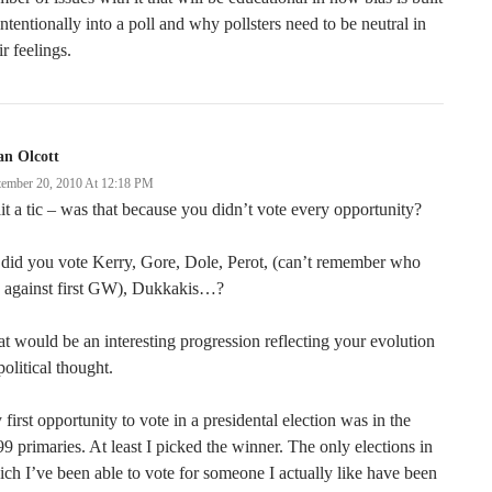
ntentionally into a poll and why pollsters need to be neutral in
ir feelings.
an Olcott
tember 20, 2010 At 12:18 PM
t a tic – was that because you didn’t vote every opportunity?
did you vote Kerry, Gore, Dole, Perot, (can’t remember who
n against first GW), Dukkakis…?
t would be an interesting progression reflecting your evolution
political thought.
first opportunity to vote in a presidental election was in the
9 primaries. At least I picked the winner. The only elections in
ch I’ve been able to vote for someone I actually like have been