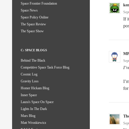
Space Frontier Foundation
ke
Space News
Sep
Space Policy Online
If 
The Space Review
pos
The Space Show
C: SPACE BLOGS
M
Behind The Black
Sep
I’v
Competitive Space Task Force Blog
Cosmic Log
I’m
Gravity Loss
for
Homer Hickam Blog
Inner Space
Laura's Space On Space
Lights In The Dark
Mars Blog
Th
Matt Wronkiewicz
Sep