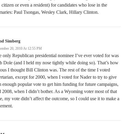
citizen or even a resident) for candidates who lose in the
maries: Paul Tsongas, Wesley Clark, Hillary Clinton.
nd Simberg
tember 20, 2010 At 12:55 PM
 only Republican presidential nominee I’ve ever voted for was
 Dole (and I held my nose tightly while doing so). That’s how
ous I thought Bill Clinton was. The rest of the time I voted
ertarian, except for 2000, when I voted for Nader to try to give
 enough popular vote to get him funding for future campaigns,
 2008, when I didn’t bother. As a Wyoming voter most of that
e, my vote didn’t affect the outcome, so I could use it to make a
tement.