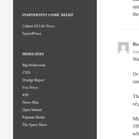
uni
the
INADVERTENT COMIC RELIEF
Culture Of Life News
Space4Peace
Ry
Sep
MEDIA SITES
Wai
Big Hollywood
CNN
Or 
Drudge Report
ra
Fox News
IO9
Tha
News Max
of 
Open Market
Pajamas Media
My 
The Space Show
199
whi