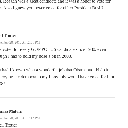
, Reagan was a great candidate and it was a honor to vote for
. Also I guess you never voted for either President Bush?
il Trotter
tember 20, 2010 At 12:01 PM
ve voted for every GOP POTUS candidate since 1980, even
ugh I had to hold my nose a bit in 2008.
t had I known what a wonderful job that Obama would do in
troying the democrat party I possibly would have voted for him
08!
omas Matula
tember 20, 2010 At 12:17 PM
il Trotter,