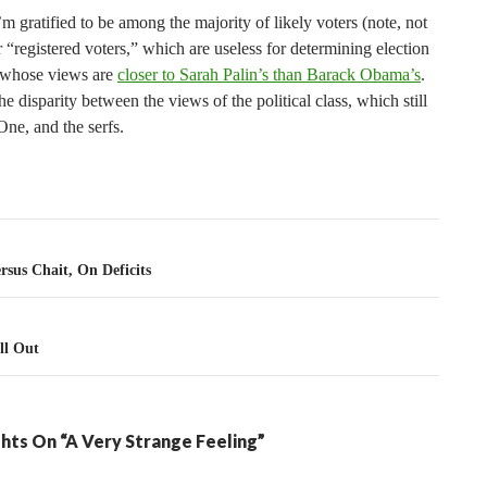
 gratified to be among the majority of likely voters (note, not
r “registered voters,” which are useless for determining election
 whose views are
closer to Sarah Palin’s than Barack Obama’s
.
he disparity between the views of the political class, which still
ne, and the serfs.
tion
ersus Chait, On Deficits
ll Out
hts On “A Very Strange Feeling”