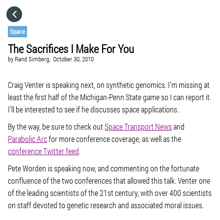
HOME
Space
The Sacrifices I Make For You
CATEGORIES
by
Rand Simberg,
October 30, 2010
GO TO
Craig Venter is speaking next, on synthetic genomics. I’m missing at
least the first half of the Michigan-Penn State game so I can report it.
I’ll be interested to see if he discusses space applications.
VISIT WEBSITE
By the way, be sure to check out
Space Transport News
and
Parabolic Arc
for more conference coverage, as well as the
conference Twitter feed
.
Pete Worden is speaking now, and commenting on the fortunate
confluence of the two conferences that allowed this talk. Venter one
of the leading scientists of the 21st century, with over 400 scientists
on staff devoted to genetic research and associated moral issues.