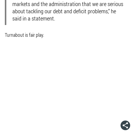
markets and the administration that we are serious
about tackling our debt and deficit problems,” he
said in a statement.
Turnabout is fair play.