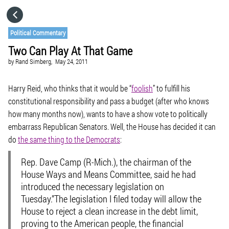
HOME
Political Commentary
Two Can Play At That Game
CATEGORIES
by
Rand Simberg,
May 24, 2011
GO TO
Harry Reid, who thinks that it would be “
foolish
” to fulfill his
constitutional responsibility and pass a budget (after who knows
how many months now), wants to have a show vote to politically
VISIT WEBSITE
embarrass Republican Senators. Well, the House has decided it can
do
the same thing to the Democrats
:
Rep. Dave Camp (R-Mich.), the chairman of the
House Ways and Means Committee, said he had
introduced the necessary legislation on
Tuesday.”The legislation I filed today will allow the
House to reject a clean increase in the debt limit,
proving to the American people, the financial