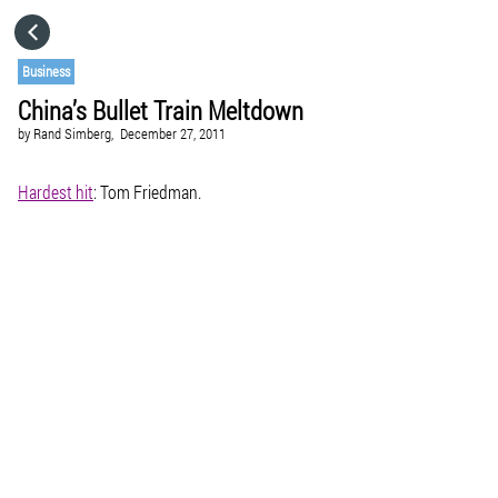
HOME
Business
China’s Bullet Train Meltdown
CATEGORIES
by
Rand Simberg,
December 27, 2011
GO TO
Hardest hit
: Tom Friedman.
VISIT WEBSITE