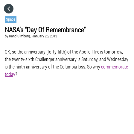
HOME
Space
NASA’s “Day Of Remembrance”
CATEGORIES
by
Rand Simberg,
January 26, 2012
GO TO
OK, so the anniversary (forty-fifth) of the Apollo I fire is tomorrow,
the twenty-sixth
Challenger
anniversary is Saturday, and Wednesday
is the ninth anniversary of the
Columbia
loss. So why
commemorate
VISIT WEBSITE
today
?