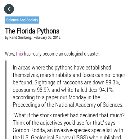
HOME
Science And Society
The Florida Pythons
CATEGORIES
by
Rand Simberg,
February 02, 2012
GO TO
Wow,
this
has really become an ecological disaster:
In areas where the pythons have established
VISIT WEBSITE
themselves, marsh rabbits and foxes can no longer
be found. Sightings of raccoons are down 99.3%,
opossums 98.9% and white-tailed deer 94.1%,
according to a paper out Monday in the
Proceedings of the National Academy of Sciences.
“What if the stock market had declined that much?
Think of the adjectives you’d use for that,” says
Gordon Rodda, an invasive-species specialist with
the U.S. Geological Survey (USGS) who published