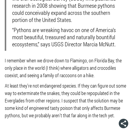
research in 2008 showing that Burmese pythons
could conceivably expand across the southern
portion of the United States.
“Pythons are wreaking havoc on one of America’s
most beautiful, treasured and naturally bountiful
ecosystems,” says USGS Director Marcia McNutt.
I remember when we drove down to Flamingo, on Florida Bay, the
only place in the world (I think) where alligators and crocodiles
coexist, and seeing a family of raccoons on a hike.
At least they’re not endangered species. If they can figure out some
way to exterminate the snakes, they could be repopulated in the
Everglades from other regions. I suspect that the solution may be
some kind of engineered tasty poison that only affects Burmese
pythons, but we probably aren’t that far along in the tech yet.