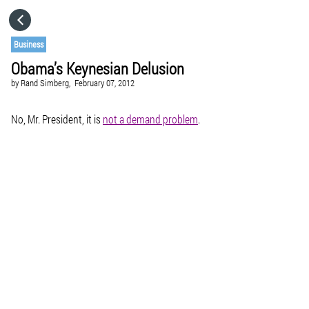
HOME
Business
Obama’s Keynesian Delusion
CATEGORIES
by
Rand Simberg,
February 07, 2012
GO TO
No, Mr. President, it is
not a demand problem
.
VISIT WEBSITE