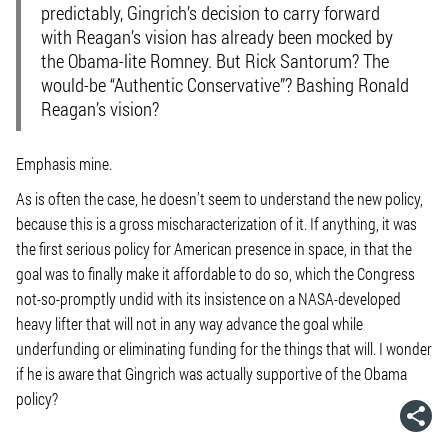
predictably, Gingrich’s decision to carry forward
with Reagan’s vision has already been mocked by
the Obama-lite Romney. But Rick Santorum? The
would-be “Authentic Conservative”? Bashing Ronald
Reagan’s vision?
Emphasis mine.
As is often the case, he doesn’t seem to understand the new policy,
because this is a gross mischaracterization of it. If anything, it was
the first serious policy for American presence in space, in that the
goal was to finally make it affordable to do so, which the Congress
not-so-promptly undid with its insistence on a NASA-developed
heavy lifter that will not in any way advance the goal while
underfunding or eliminating funding for the things that will. I wonder
if he is aware that Gingrich was actually supportive of the Obama
policy?