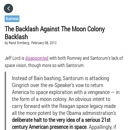
HOME
Business
The Backlash Against The Moon Colony
CATEGORIES
Backlash
by
Rand Simberg,
February 08, 2012
GO TO
Jeff Lord is
disappointed
with both Romney and Santorum’s lack of
space vision, though more so with Santorum:
VISIT WEBSITE
Instead of Bain bashing, Santorum is attacking
Gingrich over the ex-Speaker’s vow to return
America to space exploration with a vengeance — in
the form of a moon colony. An obvious intent to
carry forward with the Reagan space legacy made
all the more potent by the Obama administration’s
deliberate halt to the very idea of a serious 21st
century American presence in space
. Appallingly, if