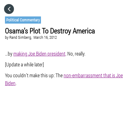
HOME
Political Commentary
Osama’s Plot To Destroy America
CATEGORIES
by
Rand Simberg,
March 16, 2012
GO TO
…by
making Joe Biden president
. No, really.
[Update a while later]
VISIT WEBSITE
You couldn’t make this up: The
non-embarrassment that is Joe
Biden
.