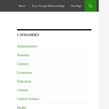
Skip To Content
About
Terry Savage Memorial Page
Test Page
CATEGORIES
Administrative
Business
Culinary
Economics
Education
General
General Science
Health