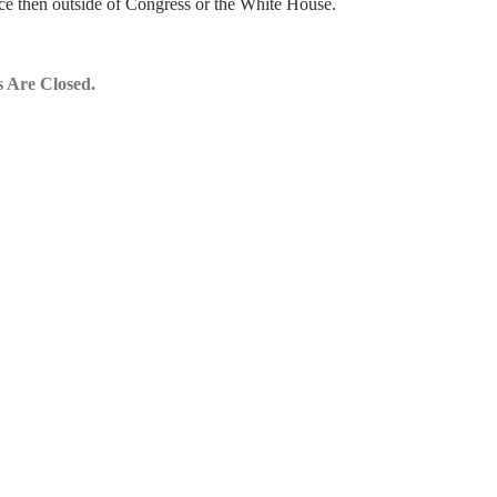
ce then outside of Congress or the White House.
 Are Closed.