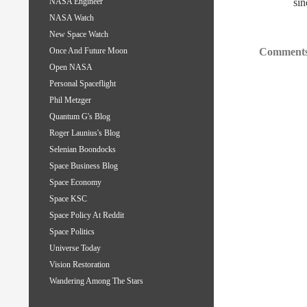
sin
NASA Engineer
NASA Watch
New Space Watch
Comments
Once And Future Moon
Open NASA
Personal Spaceflight
Phil Metzger
Quantum G's Blog
Roger Launius's Blog
Selenian Boondocks
Space Business Blog
Space Economy
Space KSC
Space Policy At Reddit
Space Politics
Universe Today
Vision Restoration
Wandering Among The Stars