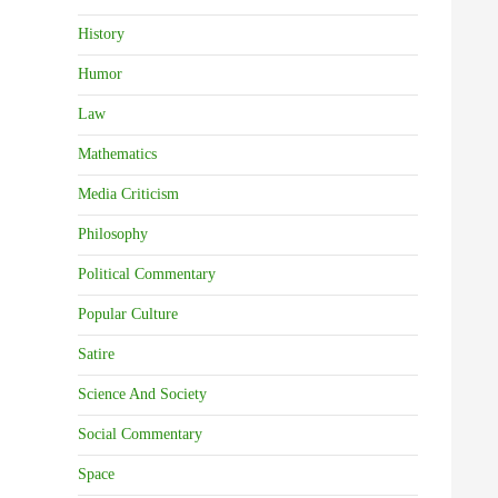
History
Humor
Law
Mathematics
Media Criticism
Philosophy
Political Commentary
Popular Culture
Satire
Science And Society
Social Commentary
Space