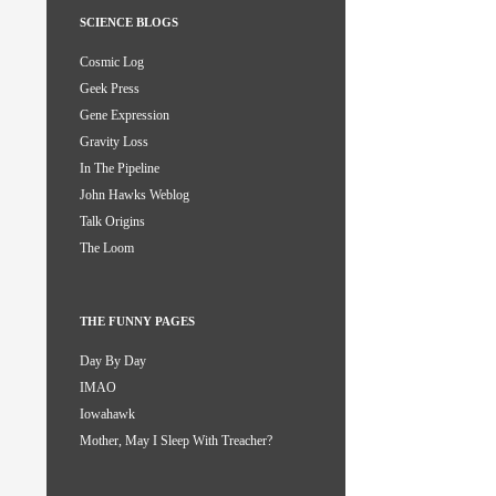
SCIENCE BLOGS
Cosmic Log
Geek Press
Gene Expression
Gravity Loss
In The Pipeline
John Hawks Weblog
Talk Origins
The Loom
THE FUNNY PAGES
Day By Day
IMAO
Iowahawk
Mother, May I Sleep With Treacher?