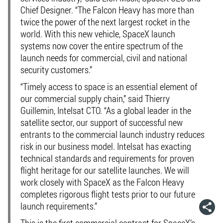
Chief Designer. “The Falcon Heavy has more than
twice the power of the next largest rocket in the
world. With this new vehicle, SpaceX launch
systems now cover the entire spectrum of the
launch needs for commercial, civil and national
security customers.”
“Timely access to space is an essential element of
our commercial supply chain,” said Thierry
Guillemin, Intelsat CTO. “As a global leader in the
satellite sector, our support of successful new
entrants to the commercial launch industry reduces
risk in our business model. Intelsat has exacting
technical standards and requirements for proven
flight heritage for our satellite launches. We will
work closely with SpaceX as the Falcon Heavy
completes rigorous flight tests prior to our future
launch requirements.”
This is the first commercial contract for SpaceX’s