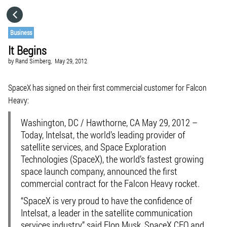
HOME
Business
It Begins
CATEGORIES
by
Rand Simberg,
May 29, 2012
GO TO
SpaceX has signed on their first commercial customer for Falcon
Heavy:
VISIT WEBSITE
Washington, DC / Hawthorne, CA May 29, 2012 –
Today, Intelsat, the world’s leading provider of
satellite services, and Space Exploration
Technologies (SpaceX), the world’s fastest growing
space launch company, announced the first
commercial contract for the Falcon Heavy rocket.
“SpaceX is very proud to have the confidence of
Intelsat, a leader in the satellite communication
services industry,” said Elon Musk, SpaceX CEO and