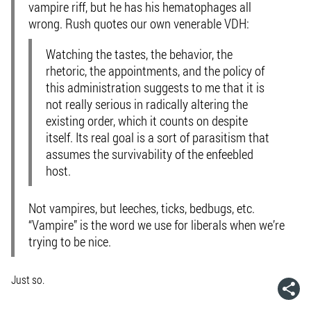
vampire riff, but he has his hematophages all
wrong. Rush quotes our own venerable VDH:
Watching the tastes, the behavior, the
rhetoric, the appointments, and the policy of
this administration suggests to me that it is
not really serious in radically altering the
existing order, which it counts on despite
itself. Its real goal is a sort of parasitism that
assumes the survivability of the enfeebled
host.
Not vampires, but leeches, ticks, bedbugs, etc.
“Vampire” is the word we use for liberals
when we’re
trying to be nice
.
Just so.