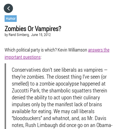
HOME
Humor
Zombies Or Vampires?
CATEGORIES
by
Rand Simberg,
June 15, 2012
GO TO
Which political party is which? Kevin Williamson
answers the
important questions
:
VISIT WEBSITE
Conservatives don’t see liberals as vampires —
they’re zombies. The closest thing I’ve seen (or
smelled) to a zombie apocalypse happened at
Zuccotti Park, the shambolic squatters therein
denied the ability to act upon their culinary
impulses only by the manifest lack of brains
available for eating. We may call liberals
“bloodsuckers” and whatnot, and, as Mr. Davis
notes, Rush Limbaugh did once go on an Obama-