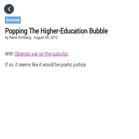
HOME
Business
Popping The Higher-Education Bubble
CATEGORIES
by
Rand Simberg,
August 09, 2012
GO TO
With
Obama’s war on the suburbs
.
If so, it seems like it would be poetic justice.
VISIT WEBSITE