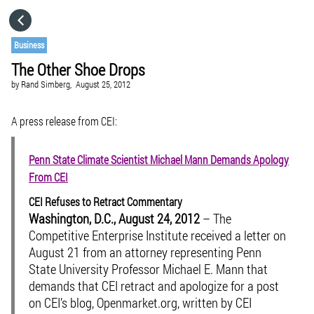
HOME
Business
The Other Shoe Drops
CATEGORIES
by
Rand Simberg,
August 25, 2012
GO TO
A press release from CEI:
Penn State Climate Scientist Michael Mann Demands Apology
VISIT WEBSITE
From CEI
CEI Refuses to Retract Commentary
Washington, D.C., August 24, 2012
– The
Competitive Enterprise Institute received a letter on
August 21 from an attorney representing Penn
State University Professor Michael E. Mann that
demands that CEI retract and apologize for a post
on CEI’s blog, Openmarket.org, written by CEI