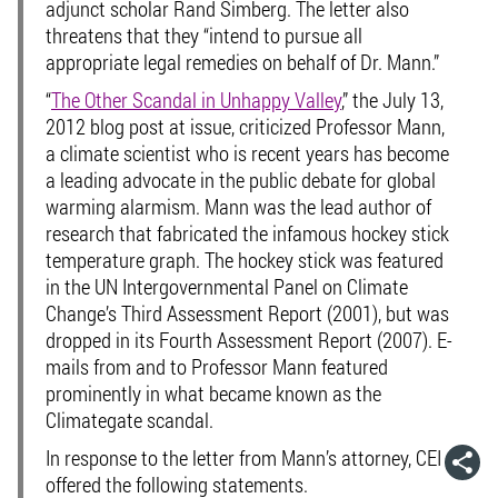
adjunct scholar Rand Simberg. The letter also
threatens that they “intend to pursue all
appropriate legal remedies on behalf of Dr. Mann.”
“
The Other Scandal in Unhappy Valley
,” the July 13,
2012 blog post at issue, criticized Professor Mann,
a climate scientist who is recent years has become
a leading advocate in the public debate for global
warming alarmism. Mann was the lead author of
research that fabricated the infamous hockey stick
temperature graph. The hockey stick was featured
in the UN Intergovernmental Panel on Climate
Change’s Third Assessment Report (2001), but was
dropped in its Fourth Assessment Report (2007). E-
mails from and to Professor Mann featured
prominently in what became known as the
Climategate scandal.
In response to the letter from Mann’s attorney, CEI
offered the following statements.