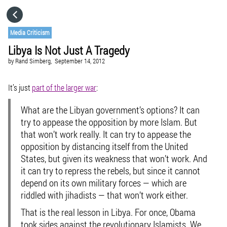
HOME
Media Criticism
Libya Is Not Just A Tragedy
CATEGORIES
by
Rand Simberg,
September 14, 2012
GO TO
It’s just
part of the larger war
:
What are the Libyan government’s options? It can
VISIT WEBSITE
try to appease the opposition by more Islam. But
that won’t work really. It can try to appease the
opposition by distancing itself from the United
States, but given its weakness that won’t work. And
it can try to repress the rebels, but since it cannot
depend on its own military forces — which are
riddled with jihadists — that won’t work either.
That is the real lesson in Libya. For once, Obama
took sides against the revolutionary Islamists. We