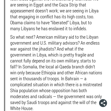
are seeing in Egypt and the Gaza Strip that
appeasement doesn’t work; we are seeing in Libya
that engaging in conflict has its high costs, too.
Obama claims to have “liberated” Libya, but to
many Libyans he has enslaved it to infidels.
So what next? American military aid to the Libyan
government and U.S. military advisors? An endless
war against the jihadists? And what if the
government in Libya, which is pretty fragile and
cannot fully depend on its own military, starts to
fall? In Somalia, the local al-Qaeda branch didn’t
win only because Ethiopia and other African nations
sent in thousands of troops. In Bahrain — a
complicated situation in which there is a mistreated
Shia population whose opposition has both
moderates and radicals — the government was only
saved by Saudi troops and against the will of the
White House.