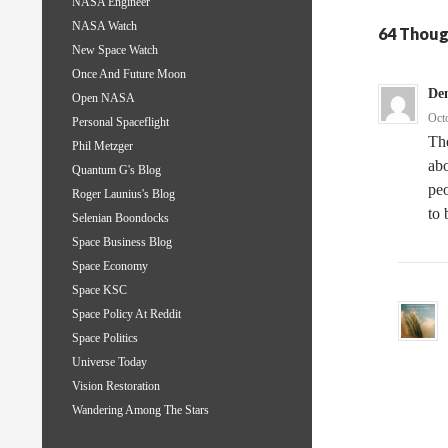
NASA Engineer
NASA Watch
64 Thoug
New Space Watch
Once And Future Moon
De
Open NASA
Oct
Personal Spaceflight
The
Phil Metzger
abo
Quantum G's Blog
peo
Roger Launius's Blog
to 
Selenian Boondocks
Space Business Blog
Space Economy
Space KSC
Space Policy At Reddit
Space Politics
Universe Today
Vision Restoration
Wandering Among The Stars