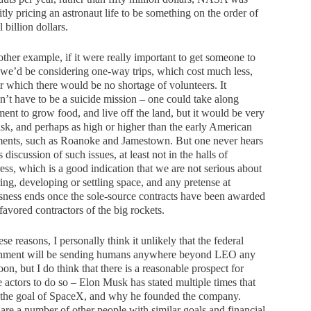
itly pricing an astronaut life to be something on the order of
l billion dollars.
ther example, if it were really important to get someone to
we’d be considering one-way trips, which cost much less,
r which there would be no shortage of volunteers. It
’t have to be a suicide mission – one could take along
ent to grow food, and live off the land, but it would be very
isk, and perhaps as high or higher than the early American
ments, such as Roanoke and Jamestown. But one never hears
s discussion of such issues, at least not in the halls of
ss, which is a good indication that we are not serious about
ing, developing or settling space, and any pretense at
sness ends once the sole-source contracts have been awarded
 favored contractors of the big rockets.
ese reasons, I personally think it unlikely that the federal
nment will be sending humans anywhere beyond LEO any
oon, but I do think that there is a reasonable prospect for
e actors to do so – Elon Musk has stated multiple times that
s the goal of SpaceX, and why he founded the company.
are a number of other people with similar goals and financial