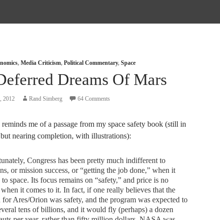
nomics
,
Media Criticism
,
Political Commentary
,
Space
Deferred Dreams Of Mars
, 2012
Rand Simberg
64 Comments
reminds me of a passage from my space safety book (still in
 but nearing completion, with illustrations):
unately, Congress has been pretty much indifferent to
ns, or mission success, or “getting the job done,” when it
to space. Its focus remains on “safety,” and price is no
 when it comes to it. In fact, if one really believes that the
 for Ares/Orion was safety, and the program was expected to
everal tens of billions, and it would fly (perhaps) a dozen
auts per year, rather than fifty million dollars, NASA was