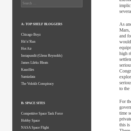
Search
implic
for:
severa
As ano
A: TOP SHELF BLOGGERS
Mars, 
Chicago Boyz
and fo
wouldn
Hit’n’Run
equipm
Hot Air
high r
Instapundit (Glenn Reynolds)
settle
James Lileks Bleats
seriou
Kausfiles
Congre
explor
Samizdata
seriou
The Volokh Conspiracy
to the
For th
B: SPACE SITES
gover
time s
Competitive Space Task Force
privat
Hobby Space
this i
NASA Space Flight
There 