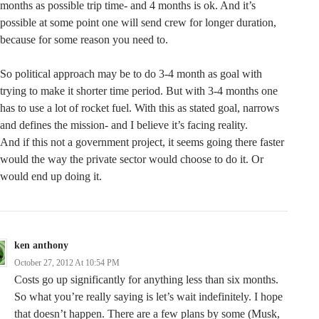
months as possible trip time- and 4 months is ok. And it’s
possible at some point one will send crew for longer duration,
because for some reason you need to.
So political approach may be to do 3-4 month as goal with
trying to make it shorter time period. But with 3-4 months one
has to use a lot of rocket fuel. With this as stated goal, narrows
and defines the mission- and I believe it’s facing reality.
And if this not a government project, it seems going there faster
would the way the private sector would choose to do it. Or
would end up doing it.
ken anthony
October 27, 2012 At 10:54 PM
Costs go up significantly for anything less than six months.
So what you’re really saying is let’s wait indefinitely. I hope
that doesn’t happen. There are a few plans by some (Musk,