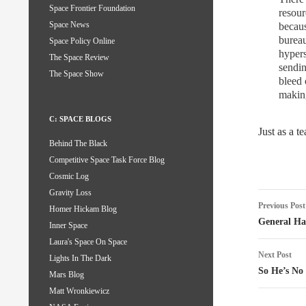
Space Frontier Foundation
resour
Space News
becaus
burea
Space Policy Online
hypers
The Space Review
sendin
The Space Show
bleed 
making
C: SPACE BLOGS
Just as a 
Behind The Black
Competitive Space Task Force Blog
Cosmic Log
Gravity Loss
Post
Previous Post
Homer Hickam Blog
naviga
General H
Inner Space
Laura's Space On Space
Next Post
Lights In The Dark
So He’s No 
Mars Blog
Matt Wronkiewicz