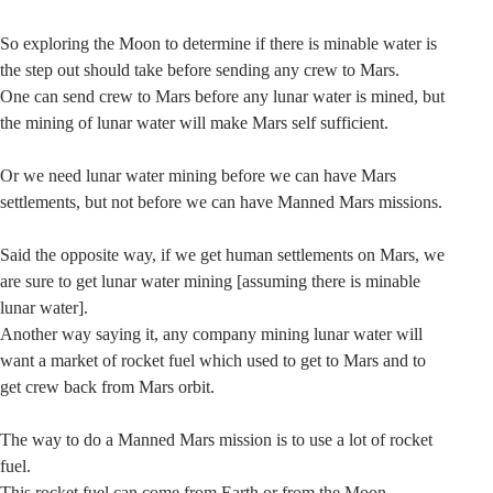
So exploring the Moon to determine if there is minable water is
the step out should take before sending any crew to Mars.
One can send crew to Mars before any lunar water is mined, but
the mining of lunar water will make Mars self sufficient.
Or we need lunar water mining before we can have Mars
settlements, but not before we can have Manned Mars missions.
Said the opposite way, if we get human settlements on Mars, we
are sure to get lunar water mining [assuming there is minable
lunar water].
Another way saying it, any company mining lunar water will
want a market of rocket fuel which used to get to Mars and to
get crew back from Mars orbit.
The way to do a Manned Mars mission is to use a lot of rocket
fuel.
This rocket fuel can come from Earth or from the Moon.