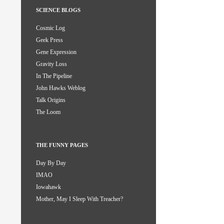
SCIENCE BLOGS
Cosmic Log
Geek Press
Gene Expression
Gravity Loss
In The Pipeline
John Hawks Weblog
Talk Origins
The Loom
THE FUNNY PAGES
Day By Day
IMAO
Iowahawk
Mother, May I Sleep With Treacher?