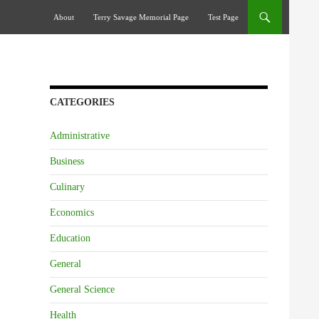
Skip To Content
About
Terry Savage Memorial Page
Test Page
CATEGORIES
Administrative
Business
Culinary
Economics
Education
General
General Science
Health