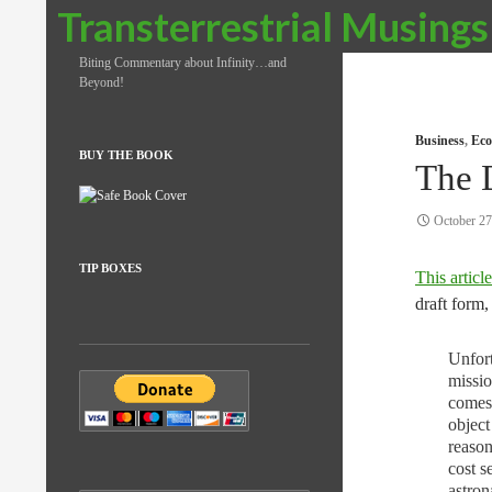
Search
Transterrestrial Musings
Biting Commentary about Infinity…and
Beyond!
Business
,
Eco
BUY THE BOOK
The 
October 27
TIP BOXES
This article
draft form,
Unfort
missio
comes 
object
reason
cost s
astron