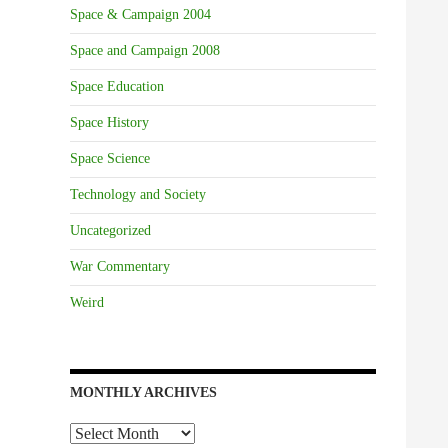
Space & Campaign 2004
Space and Campaign 2008
Space Education
Space History
Space Science
Technology and Society
Uncategorized
War Commentary
Weird
MONTHLY ARCHIVES
Monthly