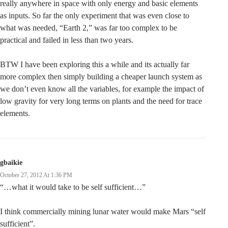
really anywhere in space with only energy and basic elements
as inputs. So far the only experiment that was even close to
what was needed, “Earth 2,” was far too complex to be
practical and failed in less than two years.
BTW I have been exploring this a while and its actually far
more complex then simply building a cheaper launch system as
we don’t even know all the variables, for example the impact of
low gravity for very long terms on plants and the need for trace
elements.
gbaikie
October 27, 2012 At 1:36 PM
“…what it would take to be self sufficient…”
I think commercially mining lunar water would make Mars “self
sufficient”.