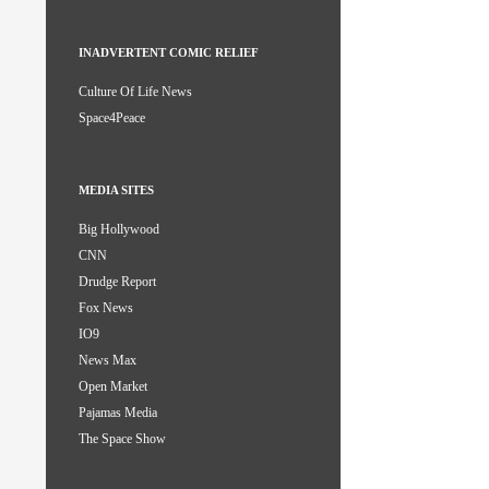
INADVERTENT COMIC RELIEF
Culture Of Life News
Space4Peace
MEDIA SITES
Big Hollywood
CNN
Drudge Report
Fox News
IO9
News Max
Open Market
Pajamas Media
The Space Show