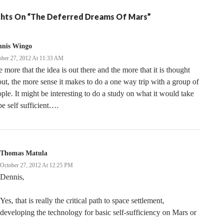
hts On “The Deferred Dreams Of Mars”
nnis Wingo
ober 27, 2012 At 11:33 AM
 more that the idea is out there and the more that it is thought
ut, the more sense it makes to do a one way trip with a group of
ple. It might be interesting to do a study on what it would take
be self sufficient….
Thomas Matula
October 27, 2012 At 12:25 PM
Dennis,
Yes, that is really the critical path to space settlement,
developing the technology for basic self-sufficiency on Mars or