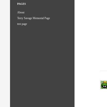
PAGES
About
Terry Savage Memorial Page
test page