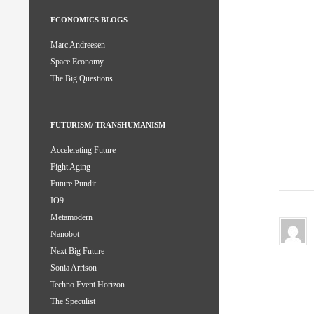
ECONOMICS BLOGS
Marc Andreesen
Space Economy
The Big Questions
FUTURISM/ TRANSHUMANISM
Accelerating Future
Fight Aging
Future Pundit
IO9
Metamodern
Nanobot
Next Big Future
Sonia Arrison
Techno Event Horizon
The Speculist