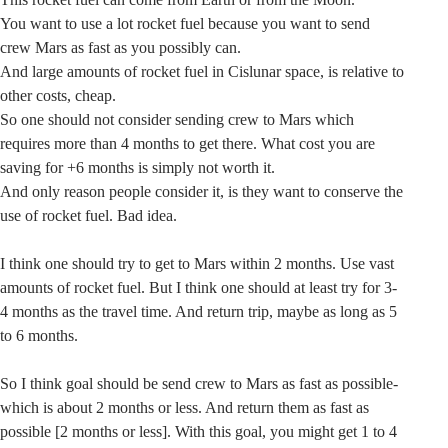
You want to use a lot rocket fuel because you want to send
crew Mars as fast as you possibly can.
And large amounts of rocket fuel in Cislunar space, is relative to
other costs, cheap.
So one should not consider sending crew to Mars which
requires more than 4 months to get there. What cost you are
saving for +6 months is simply not worth it.
And only reason people consider it, is they want to conserve the
use of rocket fuel. Bad idea.
I think one should try to get to Mars within 2 months. Use vast
amounts of rocket fuel. But I think one should at least try for 3-
4 months as the travel time. And return trip, maybe as long as 5
to 6 months.
So I think goal should be send crew to Mars as fast as possible-
which is about 2 months or less. And return them as fast as
possible [2 months or less]. With this goal, you might get 1 to 4