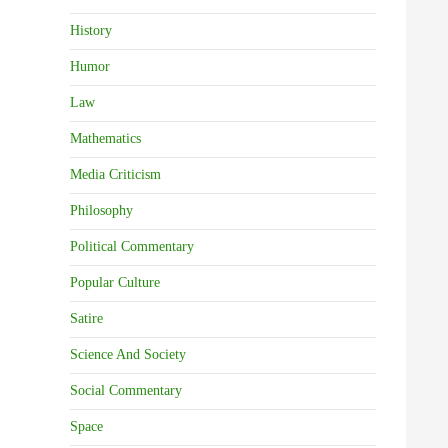
History
Humor
Law
Mathematics
Media Criticism
Philosophy
Political Commentary
Popular Culture
Satire
Science And Society
Social Commentary
Space