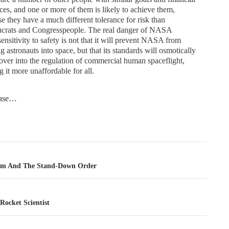
ces, and one or more of them is likely to achieve them,
e they have a much different tolerance for risk than
ucrats and Congresspeople. The real danger of NASA
ensitivity to safety is not that it will prevent NASA from
g astronauts into space, but that its standards will osmotically
over into the regulation of commercial human spaceflight,
 it more unaffordable for all.
tease…
tion
am And The Stand-Down Order
Rocket Scientist