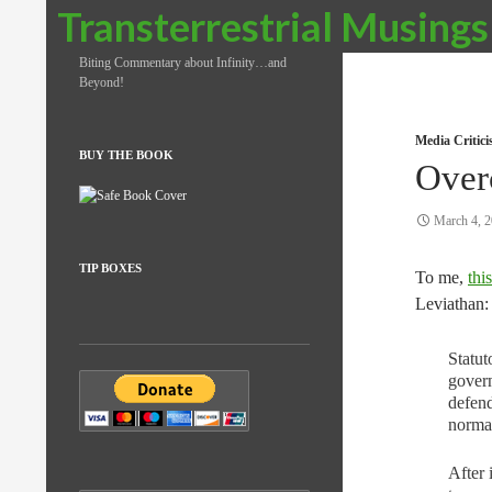
Search
Transterrestrial Musings
Biting Commentary about Infinity…and
Beyond!
Media Critic
BUY THE BOOK
Over
March 4, 
TIP BOXES
To me,
this
Leviathan:
Statut
govern
defend
normal
After 