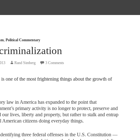
ism
,
Political Commentary
criminalization
2013
Rand Simberg
3 Comments
is one of the most frightening things about the growth of
ory law in America has expanded to the point that
ment’s primary activity is no longer to protect, preserve and
 our lives, liberty and property, but rather to stalk and entrap
 American citizens doing everyday things.
identifying three federal offenses in the U.S. Constitution —