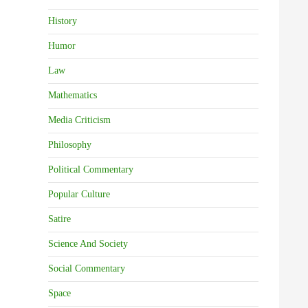
History
Humor
Law
Mathematics
Media Criticism
Philosophy
Political Commentary
Popular Culture
Satire
Science And Society
Social Commentary
Space