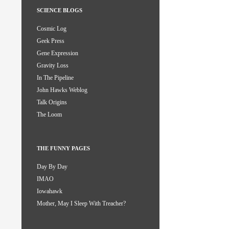
SCIENCE BLOGS
Cosmic Log
Geek Press
Gene Expression
Gravity Loss
In The Pipeline
John Hawks Weblog
Talk Origins
The Loom
THE FUNNY PAGES
Day By Day
IMAO
Iowahawk
Mother, May I Sleep With Treacher?