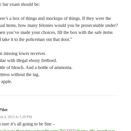
e bar exam should be:
re’s a box of things and mockups of things. If they were the
ual items, how many felonies would you be prosecutable under?
n you’ve made your choices, fill the box with the safe items
 take it to the policeman out that door.”
 missing lower receiver.
tar with illegal ebony fretbord.
tle of bleach. And a bottle of ammonia.
tress without the tag.
 apple.
Pilot
ch 4, 2013 At 5:29 PM
 sure it’s all going to be fine –
tp://www.thegatewaypundit.com/2013/03/obama-dhs-purchases-