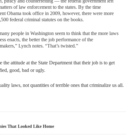
n, piracy and counterfeiting — the federal government left
atters of law enforcement to the states. By the time
ent Obama took office in 2009, however, there were more
,500 federal criminal statutes on the books.
any people in Washington seem to think that the more laws
ss enacts, the better the job performance of the
makers,” Lynch notes. “That’s twisted.”
like the attitude at the State Department that their job is to get
ified, good, bad or ugly.
lity laws, not quantities of terrible ones that criminalize us all.
tion
nies That Looked Like Home