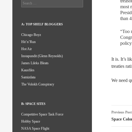
treaso
Search
most m
for:
Presid
than 4
A: TOP SHELF BLOGGERS
“Too m
Chicago Boyz
Congre
Hit’n’Run
policy
Hot Air
Instapundit (Glenn Reynolds)
It is. It’s 
James Lileks Bleats
treaties rat
Kausfiles
Samizdata
We need qua
The Volokh Conspiracy
B: SPACE SITES
Post
Previous Post
Competitive Space Task Force
naviga
Space Colo
Hobby Space
NASA Space Flight