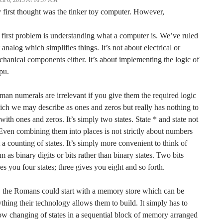
ch 6, 2013 At 10:57 AM
first thought was the tinker toy computer. However,
 first problem is understanding what a computer is. We’ve ruled
 analog which simplifies things. It’s not about electrical or
hanical components either. It’s about implementing the logic of
pu.
an numerals are irrelevant if you give them the required logic
ch we may describe as ones and zeros but really has nothing to
with ones and zeros. It’s simply two states. State * and state not
Even combining them into places is not strictly about numbers
 a counting of states. It’s simply more convenient to think of
m as binary digits or bits rather than binary states. Two bits
es you four states; three gives you eight and so forth.
 the Romans could start with a memory store which can be
thing their technology allows them to build. It simply has to
ow changing of states in a sequential block of memory arranged