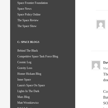
Space Frontier Foundation
Space News
Space Policy Online
The Space Review
The Space Show
C: SPACE BLOGS
Behind The Black
Competitive Space Task Force Blog
Cosmic Log
Da
Gravity Loss
Mar
The
Homer Hickam Blog
doe
Inner Space
Laura's Space On Space
Com
Lights In The Dark
Bat
Mars Blog
SOL
Matt Wronkiewicz