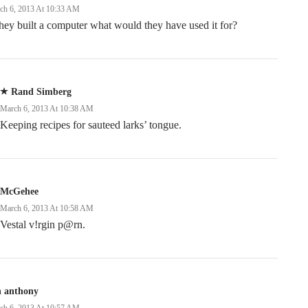
ch 6, 2013 At 10:33 AM
they built a computer what would they have used it for?
Rand Simberg
March 6, 2013 At 10:38 AM
Keeping recipes for sauteed larks’ tongue.
McGehee
March 6, 2013 At 10:58 AM
Vestal v!rgin p@rn.
n anthony