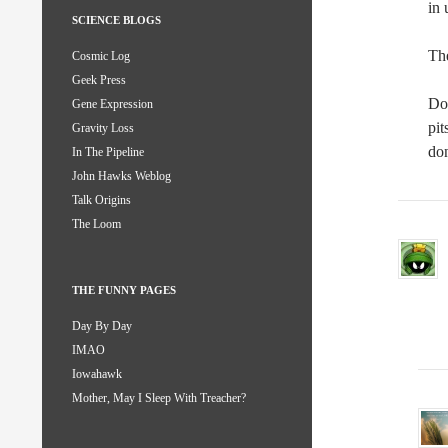
in 
SCIENCE BLOGS
The
Cosmic Log
Geek Press
Doi
Gene Expression
pit
Gravity Loss
do
In The Pipeline
John Hawks Weblog
Talk Origins
The Loom
THE FUNNY PAGES
Day By Day
IMAO
Iowahawk
Mother, May I Sleep With Treacher?