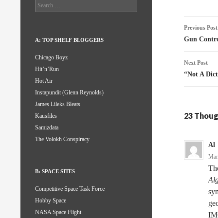
Search
for:
Post
Previous Post
naviga
Gun Contro
A: TOP SHELF BLOGGERS
Chicago Boyz
Next Post
Hit’n’Run
“Not A Dic
Hot Air
Instapundit (Glenn Reynolds)
James Lileks Bleats
23 Thoug
Kausfiles
Samizdata
The Volokh Conspiracy
Al
Mar
Th
B: SPACE SITES
Al
Competitive Space Task Force
sym
Hobby Space
geo
NASA Space Flight
IM