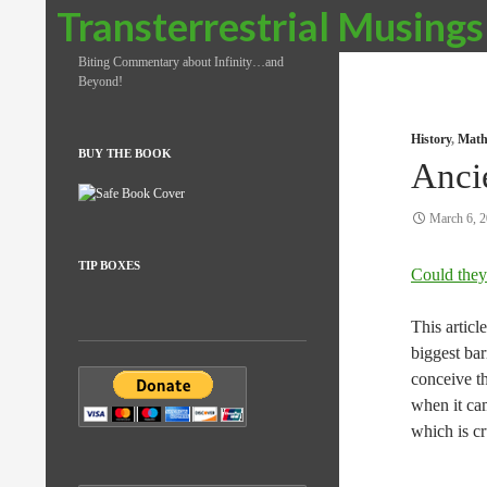
Search
Transterrestrial Musings
Biting Commentary about Infinity…and
Beyond!
History
,
Math
BUY THE BOOK
Anci
March 6, 
TIP BOXES
Could they
This articl
biggest ba
conceive t
when it cam
which is cr