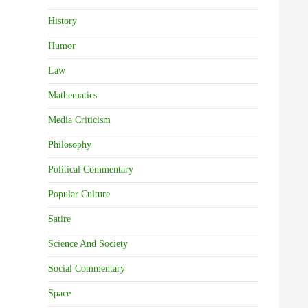
History
Humor
Law
Mathematics
Media Criticism
Philosophy
Political Commentary
Popular Culture
Satire
Science And Society
Social Commentary
Space