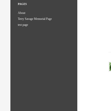
PAGES
About
Terry Savage Memorial Page
test page