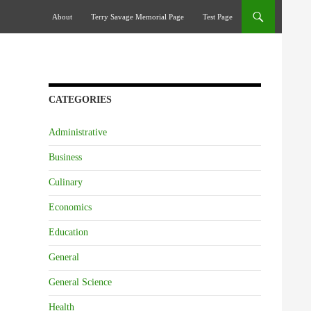
Skip To Content
About
Terry Savage Memorial Page
Test Page
CATEGORIES
Administrative
Business
Culinary
Economics
Education
General
General Science
Health