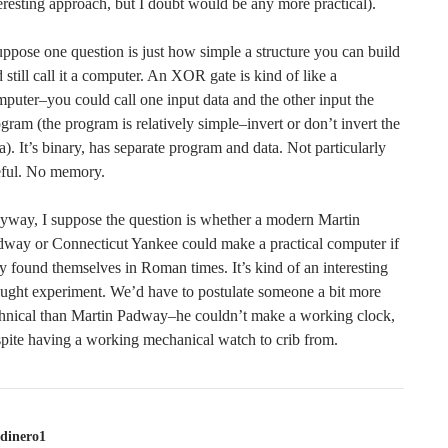
eresting approach, but I doubt would be any more practical).
uppose one question is just how simple a structure you can build
 still call it a computer. An XOR gate is kind of like a
puter–you could call one input data and the other input the
gram (the program is relatively simple–invert or don’t invert the
a). It’s binary, has separate program and data. Not particularly
eful. No memory.
way, I suppose the question is whether a modern Martin
way or Connecticut Yankee could make a practical computer if
y found themselves in Roman times. It’s kind of an interesting
ught experiment. We’d have to postulate someone a bit more
chnical than Martin Padway–he couldn’t make a working clock,
pite having a working mechanical watch to crib from.
dinero1