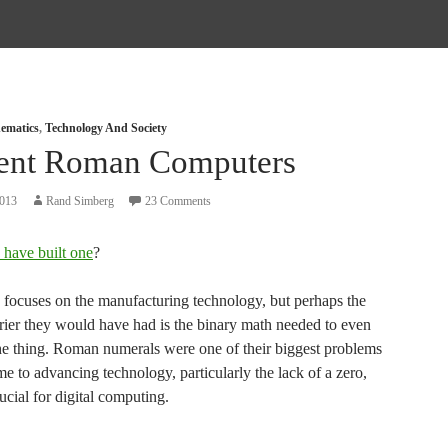
ematics
,
Technology And Society
ent Roman Computers
2013
Rand Simberg
23 Comments
 have built one
?
e focuses on the manufacturing technology, but perhaps the
rrier they would have had is the binary math needed to even
he thing. Roman numerals were one of their biggest problems
e to advancing technology, particularly the lack of a zero,
ucial for digital computing.