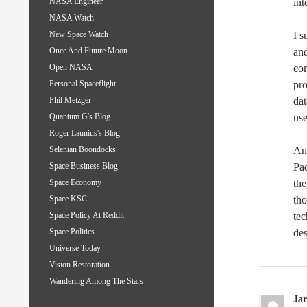
int
NASA Engineer
NASA Watch
I s
New Space Watch
and
Once And Future Moon
com
Open NASA
pro
Personal Spaceflight
dat
Phil Metzger
us
Quantum G's Blog
Roger Launius's Blog
Any
Selenian Boondocks
Pad
Space Business Blog
the
Space Economy
tho
Space KSC
te
Space Policy At Reddit
des
Space Politics
Universe Today
Vision Restoration
Wandering Among The Stars
Jar