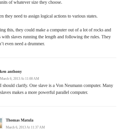
units of whatever size they choose.
n they need to assign logical actions to various states.
ng this, they could make a computer out of a lot of rocks and
s with slaves running the length and following the rules. They
n’t even need a drummer.
ken anthony
March 6, 2013 At 11:00 AM
I should clarify. One slave is a Von Neumann computer. Many
slaves makes a more powerful parallel computer.
Thomas Matula
March 6, 2013 At 11:37 AM