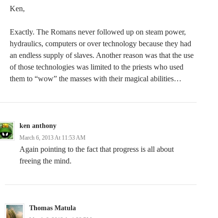
Ken,
Exactly. The Romans never followed up on steam power,
hydraulics, computers or over technology because they had
an endless supply of slaves. Another reason was that the use
of those technologies was limited to the priests who used
them to “wow” the masses with their magical abilities…
ken anthony
March 6, 2013 At 11:53 AM
Again pointing to the fact that progress is all about
freeing the mind.
Thomas Matula