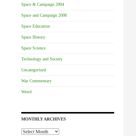
Space & Campaign 2004
Space and Campaign 2008
Space Education
Space History
Space Science
Technology and Society
Uncategorized
War Commentary
Weird
MONTHLY ARCHIVES
Monthly