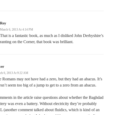
Roy
March 6, 2013 At 4:14 PM
That is a fantastic book, as much as I disliked John Derbyshire’s
ranting on the Corner, that book was brilliant.
ver
ch 6, 2013 At 9:22 AM
 Romans may not have had a zero, but they had an abacus. It’s
sn’t seem too big of a jump to get to a zero from an abacus.
ments in the article raise questions about whether the Baghdad
tery was even a battery. Without electricity they’re probably
 (another comment talked about fluidics, which is kind of an