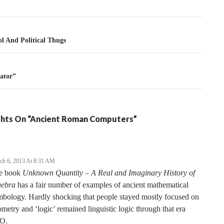
tion
l And Political Thugs
tator”
hts On “Ancient Roman Computers”
ch 6, 2013 At 8:31 AM
e book
Unknown Quantity – A Real and Imaginary History of
gebra
has a fair number of examples of ancient mathematical
bology. Hardly shocking that people stayed mostly focused on
metry and ‘logic’ remained linguistic logic through that era
O.