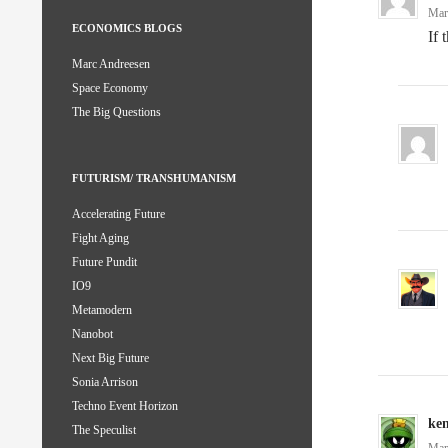
Mar
ECONOMICS BLOGS
If 
Marc Andreesen
Space Economy
The Big Questions
FUTURISM/ TRANSHUMANISM
Accelerating Future
Fight Aging
Future Pundit
IO9
Metamodern
Nanobot
Next Big Future
Sonia Arrison
Techno Event Horizon
ke
The Speculist