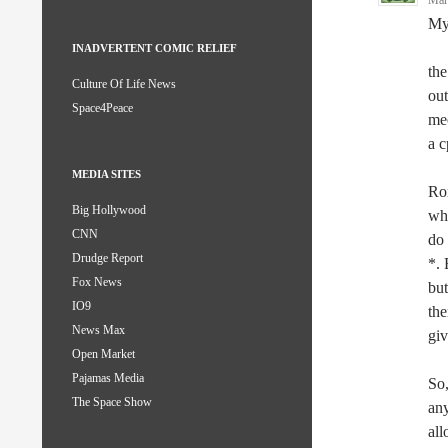
Mar
My 
INADVERTENT COMIC RELIEF
the
Culture Of Life News
out
Space4Peace
mec
a c
MEDIA SITES
Rom
Big Hollywood
whi
CNN
do 
Drudge Report
*. 
Fox News
but
IO9
the
News Max
giv
Open Market
Pajamas Media
So,
The Space Show
any
all