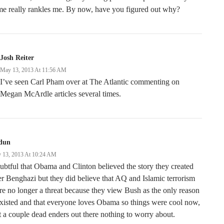
e really rankles me. By now, have you figured out why?
Josh Reiter
May 13, 2013 At 11:56 AM
I’ve seen Carl Pham over at The Atlantic commenting on
Megan McArdle articles several times.
dun
 13, 2013 At 10:24 AM
btful that Obama and Clinton believed the story they created
er Benghazi but they did believe that AQ and Islamic terrorism
e no longer a threat because they view Bush as the only reason
existed and that everyone loves Obama so things were cool now,
t a couple dead enders out there nothing to worry about.