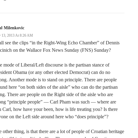
l Milenkovic
 13, 2013 At 8:26 AM
ll see the clips “in the Right-Wing Echo Chamber” of Dennis
cinich on the Wallace Fox News Sunday (FNS) Sunday?
 mode of Liberal/Left discourse is the partisan stance of
sident Obama (or any other elected Democrat) can do no
ng. Another mode is to stand on principle. There are people
und here “on both sides of the aisle” who can do the partisan
ng. There are people on the Right side of the aisle who are
rong “principle people” — Carl Pham was such — where are
 Carl, how have your been, how is life treating you? Is there
one on the Left side around here who “does principle”?
 other thing, is that there are a lot of people of Croatian heritage