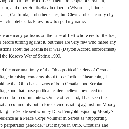
ving Ohio in political office. There are people of Croatian,
bian, and other South-Slav heritage in Wisconsin, Illinois,
iana, California, and other states, but Cleveland is the only city
which hotel clerks know how to spell my name.
re are many partisans on the Liberal-Left who were for the Iraq
 before turning against it, but there are very few who raised any
estions about the Bosnia near-war (Dayton Accord enforcement)
d the Kosovo War of Spring 1999.
ind the near unanimity of the Ohio political leaders of Croatian
itage in raising concerns about those “actions” heartening. It
ld be that Ohio has citizens of both Croatian and Serbian
itage and that those political leaders believe they need to
resent both communities. On the other hand, I had seen the
oatian community out in force demonstrating against Jim Moody
eking the Senate seat won by Russ Feingold, equating Moody’s
erience as a Peace Corps volunter in Serbia as “supporting
b-perpetrated genocide.” But maybe in Ohio, Croatians and