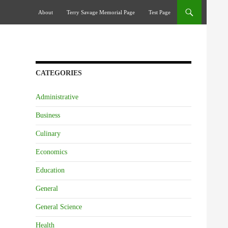
Skip To Content
About
Terry Savage Memorial Page
Test Page
CATEGORIES
Administrative
Business
Culinary
Economics
Education
General
General Science
Health