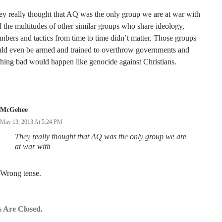
y really thought that AQ was the only group we are at war with
 the multitudes of other similar groups who share ideology,
bers and tactics from time to time didn’t matter. Those groups
uld even be armed and trained to overthrow governments and
hing bad would happen like genocide against Christians.
McGehee
May 13, 2013 At 5:24 PM
They really
thought
that AQ
was
the only group we are
at war with
Wrong tense.
 Are Closed.