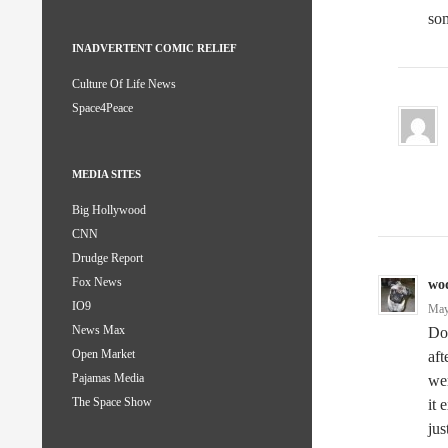
som
INADVERTENT COMIC RELIEF
Culture Of Life News
Space4Peace
MEDIA SITES
Big Hollywood
CNN
Drudge Report
Fox News
wo
IO9
May
News Max
Dou
Open Market
aft
Pajamas Media
wer
The Space Show
it 
jus