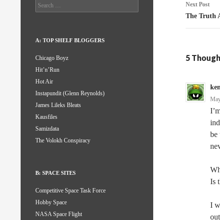
Search
Next Post
for:
The Truth 
A: TOP SHELF BLOGGERS
5 Though
Chicago Boyz
Hit’n’Run
Hot Air
ke
Instapundit (Glenn Reynolds)
May
James Lileks Bleats
I’m
Kausfiles
ind
Samizdata
be 
The Volokh Conspiracy
nev
Wha
B: SPACE SITES
Is 
Competitive Space Task Force
Hobby Space
I w
NASA Space Flight
out