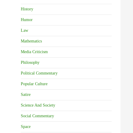
History
Humor
Law
Mathematics
Media Criticism
Philosophy
Political Commentary
Popular Culture
Satire
Science And Society
Social Commentary
Space