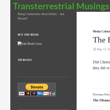
Search
Transterrestrial Musings
Biting Commentary about Infinity…and
Beyond!
Media Critic
BUY THE BOOK
The 
May 13, 2
TIP BOXES
Did Clint
they did or 
Post
Previous Post
naviga
The Obama