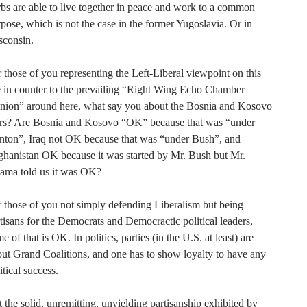
bs are able to live together in peace and work to a common
pose, which is not the case in the former Yugoslavia. Or in
sconsin.
 those of you representing the Left-Liberal viewpoint on this
e in counter to the prevailing “Right Wing Echo Chamber
inion” around here, what say you about the Bosnia and Kosovo
rs? Are Bosnia and Kosovo “OK” because that was “under
nton”, Iraq not OK because that was “under Bush”, and
hanistan OK because it was started by Mr. Bush but Mr.
ama told us it was OK?
 those of you not simply defending Liberalism but being
tisans for the Democrats and Democractic political leaders,
e of that is OK. In politics, parties (in the U.S. at least) are
ut Grand Coalitions, and one has to show loyalty to have any
itical success.
 the solid, unremitting, unyielding partisanship exhibited by