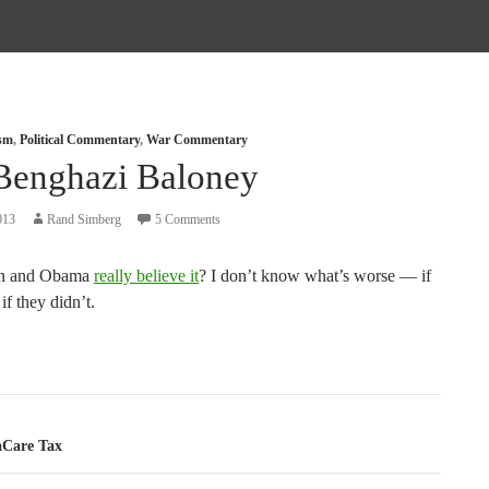
ism
,
Political Commentary
,
War Commentary
Benghazi Baloney
013
Rand Simberg
5 Comments
on and Obama
really believe it
? I don’t know what’s worse — if
if they didn’t.
tion
Care Tax