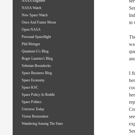
ser
NASA Engineer
Ser
NASA Watch
Ind
New Space Watch
in 
Once And Future Moon
Open NASA
The
Personal Spaceflight
war
Phil Metzger
qu
Quantum G's Blog
an
Roger Launius's Blog
Selenian Boondocks
I f
Space Business Blog
her
Space Economy
cou
Space KSC
her
Space Policy At Reddit
rep
Space Politics
Cr
Universe Today
se
Vision Restoration
exp
Wandering Among The Stars
Ser