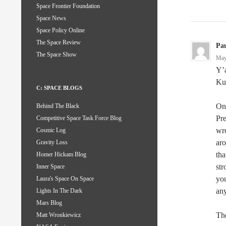
Space Frontier Foundation
Space News
Space Policy Online
The Space Review
Pau
The Space Show
May
Y’a
Ku
C: SPACE BLOGS
One
Behind The Black
Pre
Competitive Space Task Force Blog
wro
Cosmic Log
aro
Gravity Loss
tha
Homer Hickam Blog
st
Inner Space
you
Laura's Space On Space
any
Lights In The Dark
Mars Blog
The
Matt Wronkiewicz