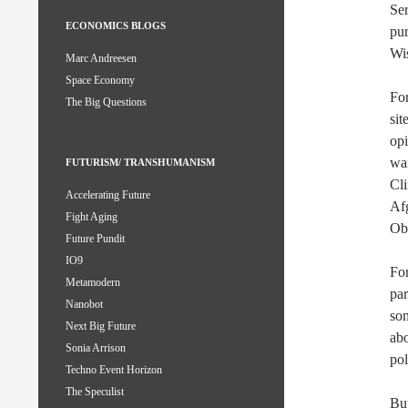
Ser
ECONOMICS BLOGS
pur
Wi
Marc Andreesen
Space Economy
For
The Big Questions
sit
op
wa
FUTURISM/ TRANSHUMANISM
Cli
Accelerating Future
Afg
Fight Aging
Ob
Future Pundit
IO9
For
Metamodern
par
Nanobot
som
Next Big Future
abo
Sonia Arrison
pol
Techno Event Horizon
The Speculist
But