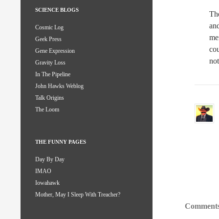
SCIENCE BLOGS
The
and
Cosmic Log
mem
Geek Press
co
Gene Expression
not
Gravity Loss
In The Pipeline
John Hawks Weblog
Talk Origins
The Loom
THE FUNNY PAGES
Day By Day
IMAO
Iowahawk
Mother, May I Sleep With Treacher?
Comments