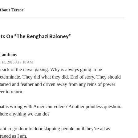
About Terror
ts On “The Benghazi Baloney”
n anthony
 13, 2013 At 7:16 AM
 sick of the naval gazing. Why is always going to be
eterminate. They did what they did. End of story. They should
tarred and feather and driven away from any reins of power
er to return.
t is wrong with American voters? Another pointless question.
there anything we can do?
ant to go door to door slapping people until they’re all as
raged as I am.