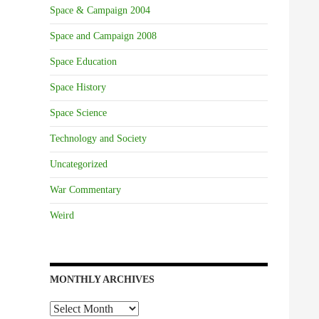
Space & Campaign 2004
Space and Campaign 2008
Space Education
Space History
Space Science
Technology and Society
Uncategorized
War Commentary
Weird
MONTHLY ARCHIVES
Monthly