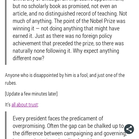
but no scholarly book as promised, not even an
article, and no distinguished record of teaching. Not
much of anything. The point of the Nobel Prize was
winning it — not doing anything that might have
earned it. Just as there was no foreign policy
achievement that preceded the prize, so there was
naturally none following it. Why expect anything
different now?
Anyone who is disappointed by him is a fool, and just one of the
rubes.
[Update a few minutes later]
It’s
all about trust
:
Every president faces the predicament of
overpromising. Often the gap can be chalked up to
the difference between campaigning and governing,