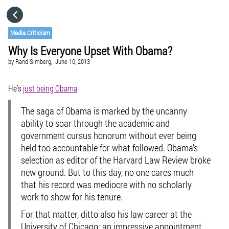
HOME
Media Criticism
Why Is Everyone Upset With Obama?
CATEGORIES
by
Rand Simberg,
June 10, 2013
GO TO
He’s
just being Obama
:
The saga of Obama is marked by the uncanny
VISIT WEBSITE
ability to soar through the academic and
government cursus honorum without ever being
held too accountable for what followed. Obama’s
selection as editor of the Harvard Law Review broke
new ground. But to this day, no one cares much
that his record was mediocre with no scholarly
work to show for his tenure.
For that matter, ditto also his law career at the
University of Chicago: an impressive appointment,