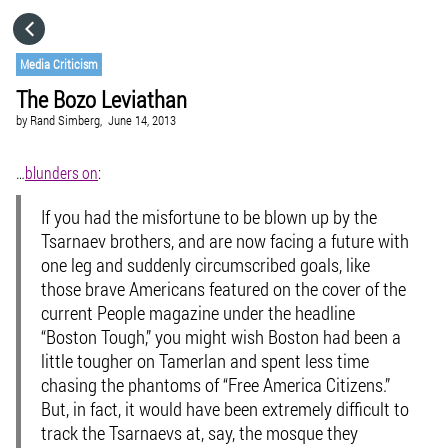
HOME
Media Criticism
The Bozo Leviathan
CATEGORIES
by
Rand Simberg,
June 14, 2013
GO TO
…
blunders on
:
If you had the misfortune to be blown up by the
VISIT WEBSITE
Tsarnaev brothers, and are now facing a future with
one leg and suddenly circumscribed goals, like
those brave Americans featured on the cover of the
current People magazine under the headline
“Boston Tough,” you might wish Boston had been a
little tougher on Tamerlan and spent less time
chasing the phantoms of “Free America Citizens.”
But, in fact, it would have been extremely difficult to
track the Tsarnaevs at, say, the mosque they