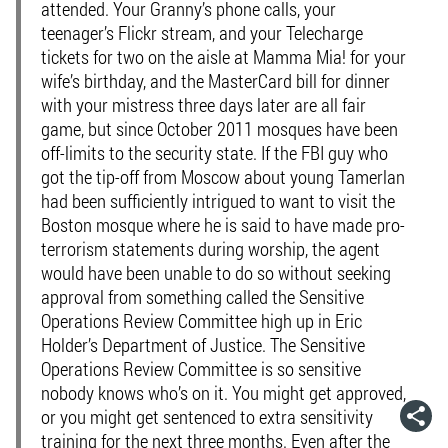
attended. Your Granny’s phone calls, your
teenager’s Flickr stream, and your Telecharge
tickets for two on the aisle at Mamma Mia! for your
wife’s birthday, and the MasterCard bill for dinner
with your mistress three days later are all fair
game, but since October 2011 mosques have been
off-limits to the security state. If the FBI guy who
got the tip-off from Moscow about young Tamerlan
had been sufficiently intrigued to want to visit the
Boston mosque where he is said to have made pro-
terrorism statements during worship, the agent
would have been unable to do so without seeking
approval from something called the Sensitive
Operations Review Committee high up in Eric
Holder’s Department of Justice. The Sensitive
Operations Review Committee is so sensitive
nobody knows who’s on it. You might get approved,
or you might get sentenced to extra sensitivity
training for the next three months. Even after the