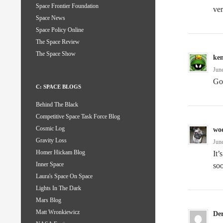
Space Frontier Foundation
ve
Space News
Space Policy Online
The Space Review
The Space Show
ke
Jun
Go
C: SPACE BLOGS
Behind The Black
Competitive Space Task Force Blog
Cosmic Log
wo
Gravity Loss
Jun
Homer Hickam Blog
It’
Inner Space
so
Laura's Space On Space
Lights In The Dark
Mars Blog
Matt Wronkiewicz
De