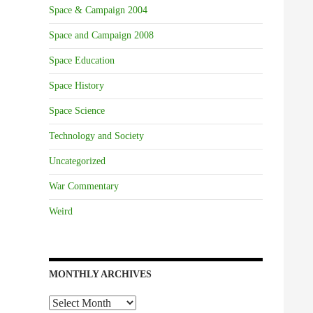
Space & Campaign 2004
Space and Campaign 2008
Space Education
Space History
Space Science
Technology and Society
Uncategorized
War Commentary
Weird
MONTHLY ARCHIVES
Monthly