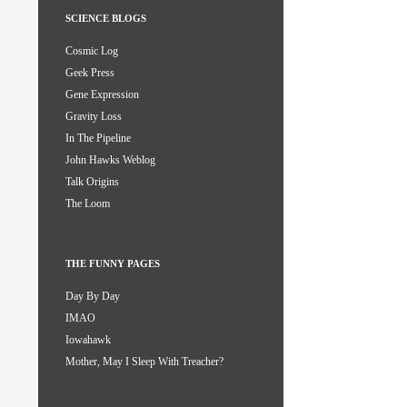
SCIENCE BLOGS
Cosmic Log
Geek Press
Gene Expression
Gravity Loss
In The Pipeline
John Hawks Weblog
Talk Origins
The Loom
THE FUNNY PAGES
Day By Day
IMAO
Iowahawk
Mother, May I Sleep With Treacher?