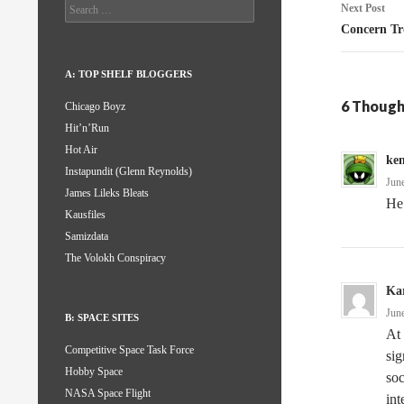
Search
Next Post
for:
Concern Tr
A: TOP SHELF BLOGGERS
6 Though
Chicago Boyz
Hit’n’Run
Hot Air
ke
Instapundit (Glenn Reynolds)
Jun
James Lileks Bleats
He 
Kausfiles
Samizdata
The Volokh Conspiracy
Kar
Jun
B: SPACE SITES
At 
Competitive Space Task Force
sig
Hobby Space
soc
NASA Space Flight
int