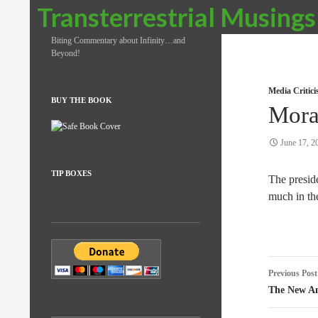
Search
Transterrestrial Musings
Biting Commentary about Infinity…and
Beyond!
Media Critic
BUY THE BOOK
Mora
June 17, 2
TIP BOXES
The presid
much in th
Post
Previous Post
naviga
The New Am