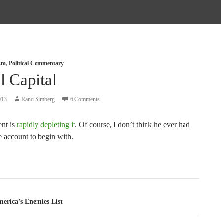
ism
,
Political Commentary
l Capital
013
Rand Simberg
6 Comments
ent is
rapidly depleting it
. Of course, I don’t think he ever had
e account to begin with.
tion
erica’s Enemies List