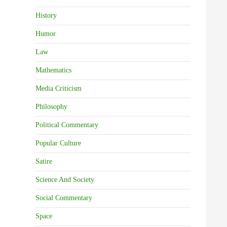
History
Humor
Law
Mathematics
Media Criticism
Philosophy
Political Commentary
Popular Culture
Satire
Science And Society
Social Commentary
Space