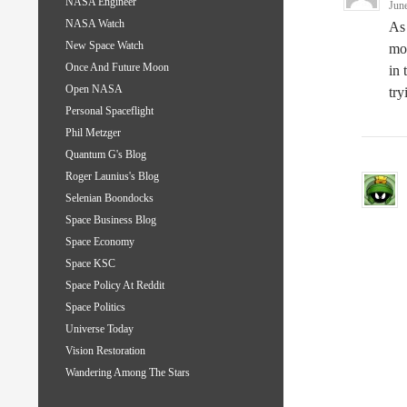
NASA Engineer
Jun
NASA Watch
As 
New Space Watch
mor
Once And Future Moon
in 
Open NASA
try
Personal Spaceflight
Phil Metzger
Quantum G's Blog
Roger Launius's Blog
Selenian Boondocks
Space Business Blog
Space Economy
Space KSC
Space Policy At Reddit
Space Politics
Universe Today
Vision Restoration
Wandering Among The Stars