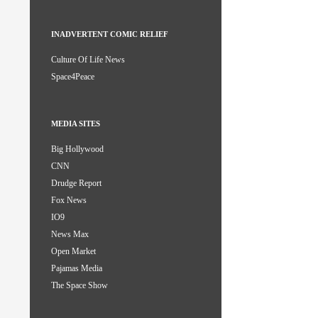
INADVERTENT COMIC RELIEF
Culture Of Life News
Space4Peace
MEDIA SITES
Big Hollywood
CNN
Drudge Report
Fox News
IO9
News Max
Open Market
Pajamas Media
The Space Show