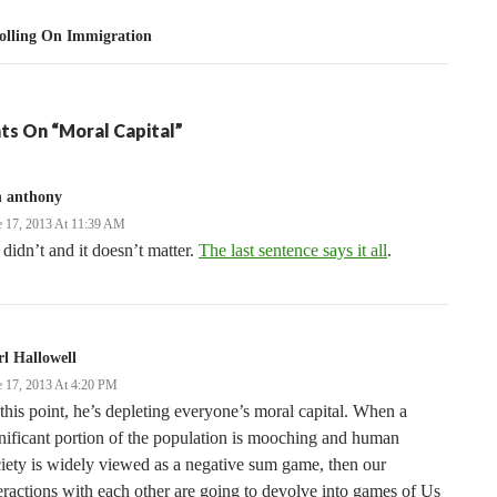
olling On Immigration
ts On “Moral Capital”
n anthony
e 17, 2013 At 11:39 AM
didn’t and it doesn’t matter.
The last sentence says it all
.
l Hallowell
e 17, 2013 At 4:20 PM
this point, he’s depleting everyone’s moral capital. When a
nificant portion of the population is mooching and human
iety is widely viewed as a negative sum game, then our
eractions with each other are going to devolve into games of Us