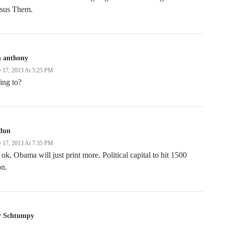
rsus Them.
n anthony
e 17, 2013 At 5:25 PM
ing to?
dun
e 17, 2013 At 7:35 PM
s ok, Obama will just print more. Political capital to hit 1500
on.
r Schtumpy