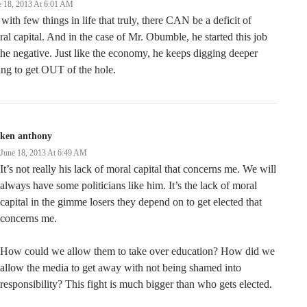
e 18, 2013 At 6:01 AM
with few things in life that truly, there CAN be a deficit of
al capital. And in the case of Mr. Obumble, he started this job
the negative. Just like the economy, he keeps digging deeper
ing to get OUT of the hole.
ken anthony
June 18, 2013 At 6:49 AM
It’s not really his lack of moral capital that concerns me. We will
always have some politicians like him. It’s the lack of moral
capital in the gimme losers they depend on to get elected that
concerns me.
How could we allow them to take over education? How did we
allow the media to get away with not being shamed into
responsibility? This fight is much bigger than who gets elected.