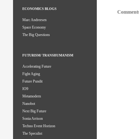
ECONOMICS BLOGS
Comments
Marc Andreesen
Space Economy
The Big Questions
FUTURISM/ TRANSHUMANISM
Accelerating Future
Fight Aging
Future Pundit
IO9
Metamodern
Nanobot
Next Big Future
Sonia Arrison
Techno Event Horizon
The Speculist