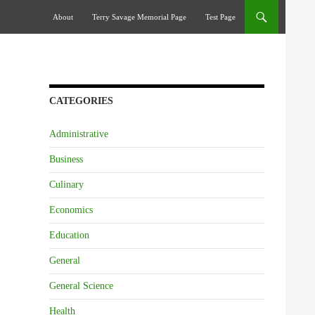
Skip To Content
About
Terry Savage Memorial Page
Test Page
CATEGORIES
Administrative
Business
Culinary
Economics
Education
General
General Science
Health