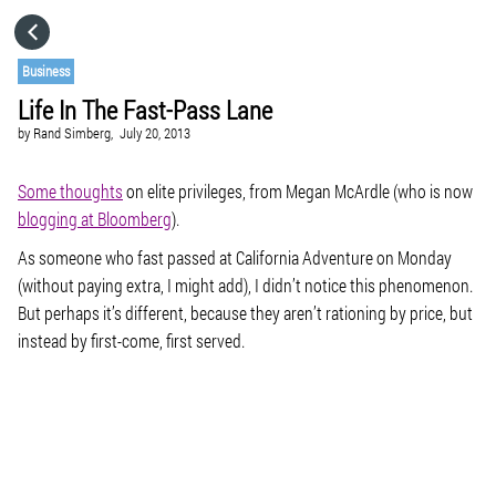
HOME
Business
Life In The Fast-Pass Lane
CATEGORIES
by
Rand Simberg,
July 20, 2013
GO TO
Some thoughts
on elite privileges, from Megan McArdle (who is now
blogging at Bloomberg
).
As someone who fast passed at California Adventure on Monday
VISIT WEBSITE
(without paying extra, I might add), I didn’t notice this phenomenon.
But perhaps it’s different, because they aren’t rationing by price, but
instead by first-come, first served.