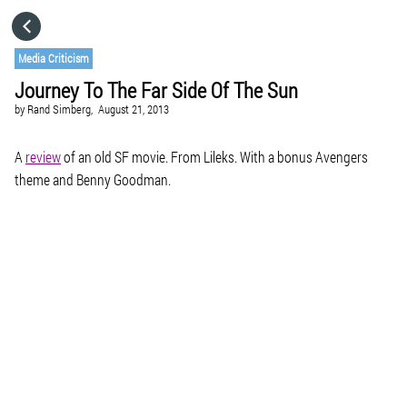
HOME
Media Criticism
Journey To The Far Side Of The Sun
CATEGORIES
by
Rand Simberg,
August 21, 2013
GO TO
A
review
of an old SF movie. From Lileks. With a bonus Avengers
theme and Benny Goodman.
VISIT WEBSITE