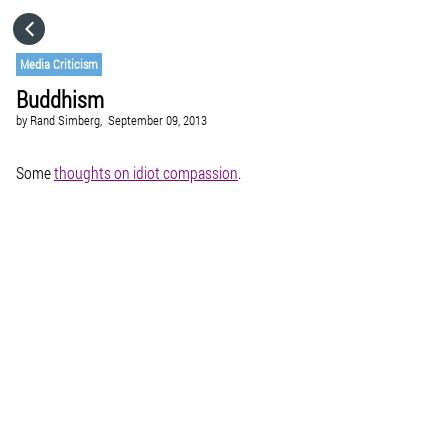
HOME
Media Criticism
Buddhism
CATEGORIES
by
Rand Simberg,
September 09, 2013
GO TO
Some
thoughts on idiot compassion
.
VISIT WEBSITE