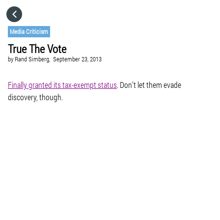
HOME
Media Criticism
True The Vote
CATEGORIES
by
Rand Simberg,
September 23, 2013
GO TO
Finally granted its tax-exempt status
. Don’t let them evade
discovery, though.
VISIT WEBSITE