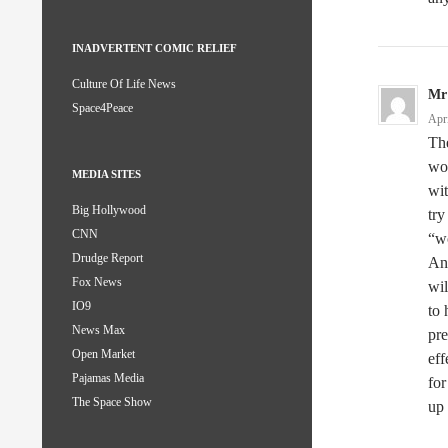
INADVERTENT COMIC RELIEF
Culture Of Life News
Mr
Space4Peace
Apr
The
wom
MEDIA SITES
wit
Big Hollywood
try
CNN
“wo
Drudge Report
Any
Fox News
wil
IO9
to
News Max
pre
Open Market
eff
Pajamas Media
for
The Space Show
up 