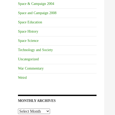
Space & Campaign 2004
Space and Campaign 2008
Space Education
Space History
Space Science
Technology and Society
Uncategorized
War Commentary
Weird
MONTHLY ARCHIVES
Monthly