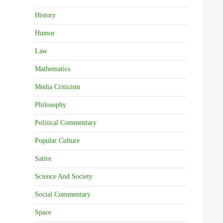
History
Humor
Law
Mathematics
Media Criticism
Philosophy
Political Commentary
Popular Culture
Satire
Science And Society
Social Commentary
Space