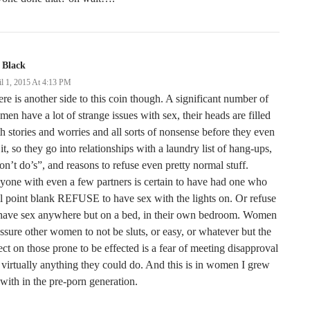
 Black
il 1, 2015 At 4:13 PM
re is another side to this coin though. A significant number of
en have a lot of strange issues with sex, their heads are filled
h stories and worries and all sorts of nonsense before they even
 it, so they go into relationships with a laundry list of hang-ups,
n’t do’s”, and reasons to refuse even pretty normal stuff.
one with even a few partners is certain to have had one who
l point blank REFUSE to have sex with the lights on. Or refuse
 have sex anywhere but on a bed, in their own bedroom. Women
ssure other women to not be sluts, or easy, or whatever but the
ect on those prone to be effected is a fear of meeting disapproval
 virtually anything they could do. And this is in women I grew
with in the pre-porn generation.