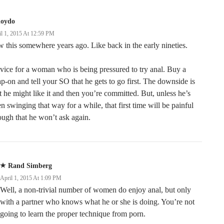
loydo
il 1, 2015 At 12:59 PM
 this somewhere years ago. Like back in the early nineties.
ice for a woman who is being pressured to try anal. Buy a
ap-on and tell your SO that he gets to go first. The downside is
t he might like it and then you’re committed. But, unless he’s
n swinging that way for a while, that first time will be painful
ugh that he won’t ask again.
Rand Simberg
April 1, 2015 At 1:09 PM
Well, a non-trivial number of women do enjoy anal, but only
with a partner who knows what he or she is doing. You’re not
going to learn the proper technique from porn.