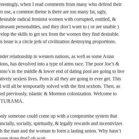
erestingly, when I read comments from many who defend their
n use, a common theme is there are too many fat, ugly,
esirable radical feminist women with corrupted, entitled, &
leasant personalities, and they don’t want to ( or are unable )
elop the skills to get sex from the women they find desirable.
s issue is a circle jerk of civilization destroying proportions.
der relationship in western nations, as well as some Asian
ions, has devolved into a type of arms race. The poor Joe’s &
mo’s in the middle & lower end of dating pool are going to live
atively sexless lives. Porn is all they are going to ever get. This
l will all be temporarily solved with the first sexbots. Then, as
ted previously, islamic & Mormon colonization. Welcome to
UTURAMA.
 only someone could come up with a compromise system that
ancially, socially, spiritually, & legally rewards and incentivizes
h the man and the woman to form a lasting union. Why hasn’t
yone done that? oh wait….