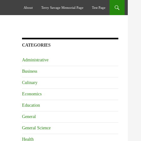
Skip To Content
About
Terry Savage Memorial Page
Test Page
CATEGORIES
Administrative
Business
Culinary
Economics
Education
General
General Science
Health