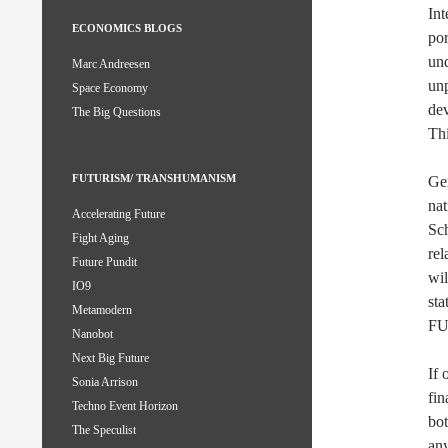
Int
ECONOMICS BLOGS
por
und
Marc Andreesen
unp
Space Economy
dev
The Big Questions
Thi
FUTURISM/ TRANSHUMANISM
Gen
nat
Accelerating Future
Sch
Fight Aging
rel
Future Pundit
wil
IO9
sta
Metamodern
F
Nanobot
Next Big Future
If
Sonia Arrison
fin
Techno Event Horizon
bot
The Speculist
an