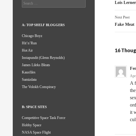
naviga
Search
Lois Lerner
for:
Next Post
Fake Meat
A: TOP SHELF BLOGGERS
Chicago Boyz
Hit’n’Run
16 Thoug
Hot Air
Instapundit (Glenn Reynolds)
James Lileks Bleats
Fen
Kausfiles
Apr
Samizdata
A f
The Volokh Conspiracy
the
sex
ord
B: SPACE SITES
it 
Competitive Space Task Force
cul
Hobby Space
NASA Space Flight