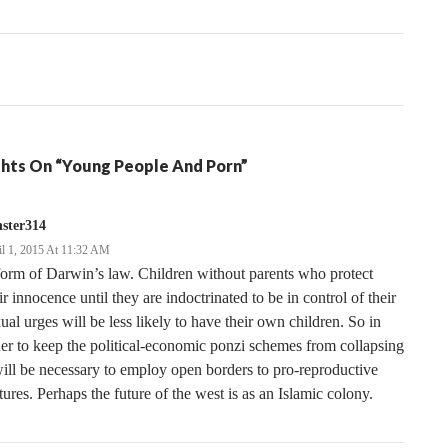
tion
hts On “Young People And Porn”
ster314
il 1, 2015 At 11:32 AM
orm of Darwin’s law. Children without parents who protect
ir innocence until they are indoctrinated to be in control of their
ual urges will be less likely to have their own children. So in
er to keep the political-economic ponzi schemes from collapsing
will be necessary to employ open borders to pro-reproductive
tures. Perhaps the future of the west is as an Islamic colony.