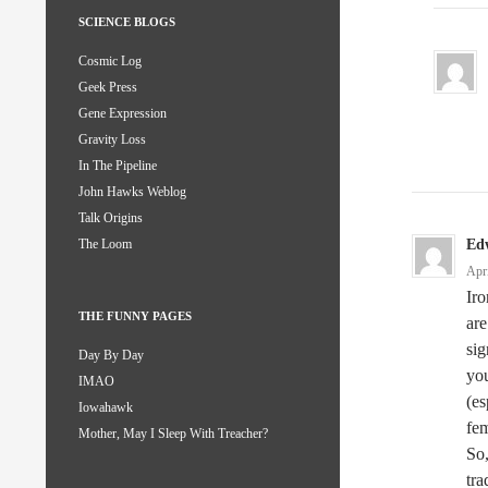
SCIENCE BLOGS
Cosmic Log
Geek Press
Gene Expression
Gravity Loss
In The Pipeline
John Hawks Weblog
Talk Origins
Ed
The Loom
Apr
Iro
THE FUNNY PAGES
are
sig
Day By Day
you
IMAO
(es
Iowahawk
fem
Mother, May I Sleep With Treacher?
So,
tra