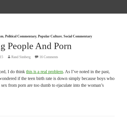
ism
,
Political Commentary
,
Popular Culture
,
Social Commentary
g People And Porn
015
Rand Simberg
16 Comments
ord, I do think
this is a real problem
. As I’ve noted in the past,
 wondered if the teen birth rate is down simply because boys who
t sex from porn are too dumb to ejaculate into the woman’s