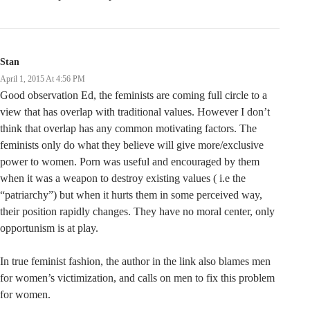
Stan
April 1, 2015 At 4:56 PM
Good observation Ed, the feminists are coming full circle to a
view that has overlap with traditional values. However I don’t
think that overlap has any common motivating factors. The
feminists only do what they believe will give more/exclusive
power to women. Porn was useful and encouraged by them
when it was a weapon to destroy existing values ( i.e the
“patriarchy”) but when it hurts them in some perceived way,
their position rapidly changes. They have no moral center, only
opportunism is at play.
In true feminist fashion, the author in the link also blames men
for women’s victimization, and calls on men to fix this problem
for women.