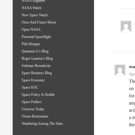
NASA Engineer
NASA Watch
New Space Watch
Once And Future Moon
Open NASA
Personal Spaceflight
Phil Metzger
Quantum G's Blog
Roger Launius's Blog
Selenian Boondocks
sta
Space Business Blog
Apr
Space Economy
The
Space KSC
on 
Space Policy At Reddit
for
Space Politics
any
Universe Today
act
Vision Restoration
a m
Wandering Among The Stars
the