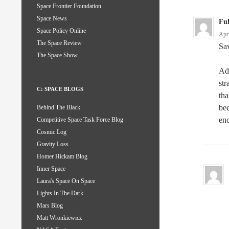
Space Frontier Foundation
Space News
Fu
Space Policy Online
Apr
The Space Review
Saw
The Space Show
Adv
str
C: SPACE BLOGS
tha
bee
Behind The Black
eno
Competitive Space Task Force Blog
Cosmic Log
Gravity Loss
Homer Hickam Blog
Inner Space
Laura's Space On Space
Lights In The Dark
Mars Blog
Matt Wronkiewicz