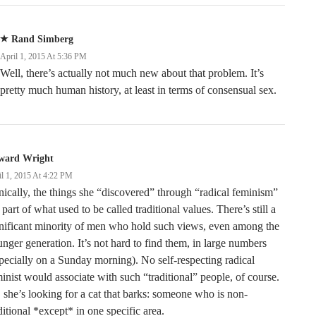
Rand Simberg
April 1, 2015 At 5:36 PM
Well, there’s actually not much new about that problem. It’s
pretty much human history, at least in terms of consensual sex.
ward Wright
il 1, 2015 At 4:22 PM
nically, the things she “discovered” through “radical feminism”
 part of what used to be called traditional values. There’s still a
nificant minority of men who hold such views, even among the
nger generation. It’s not hard to find them, in large numbers
pecially on a Sunday morning). No self-respecting radical
inist would associate with such “traditional” people, of course.
 she’s looking for a cat that barks: someone who is non-
ditional *except* in one specific area.