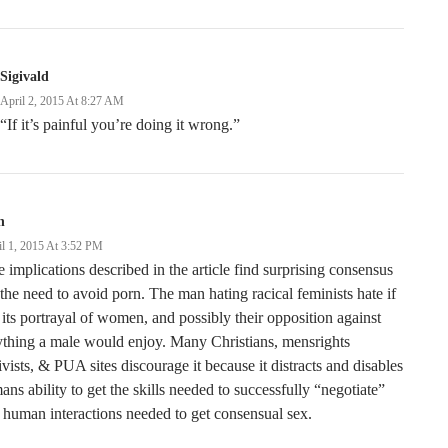
Sigivald
April 2, 2015 At 8:27 AM
“If it’s painful you’re doing it wrong.”
n
il 1, 2015 At 3:52 PM
 implications described in the article find surprising consensus
the need to avoid porn. The man hating racical feminists hate if
 its portrayal of women, and possibly their opposition against
thing a male would enjoy. Many Christians, mensrights
ivists, & PUA sites discourage it because it distracts and disables
ans ability to get the skills needed to successfully “negotiate”
 human interactions needed to get consensual sex.