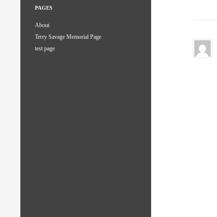
PAGES
About
Terry Savage Memorial Page
test page