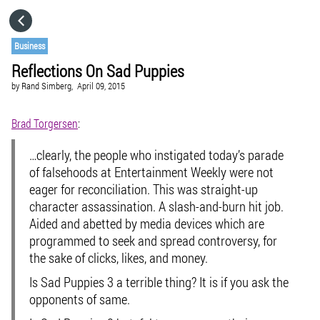
HOME
Business
Reflections On Sad Puppies
CATEGORIES
by
Rand Simberg,
April 09, 2015
GO TO
Brad Torgersen
:
…clearly, the people who instigated today’s parade
VISIT WEBSITE
of falsehoods at
Entertainment Weekly
were not
eager for reconciliation. This was straight-up
character assassination. A slash-and-burn hit job.
Aided and abetted by media devices which are
programmed to seek and spread controversy, for
the sake of clicks, likes, and money.
Is Sad Puppies 3 a terrible thing? It is if you ask the
opponents of same.