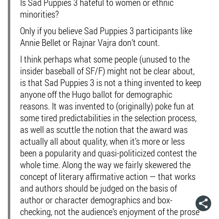
Is Sad Puppies 3 hateful to women or ethnic
minorities?
Only if you believe Sad Puppies 3 participants like
Annie Bellet or Rajnar Vajra don’t count.
I think perhaps what some people (unused to the
insider baseball of SF/F) might not be clear about,
is that Sad Puppies 3 is not a thing invented to keep
anyone off the Hugo ballot for demographic
reasons. It was invented to (originally) poke fun at
some tired predictabilities in the selection process,
as well as scuttle the notion that the award was
actually all about quality, when it’s more or less
been a popularity and quasi-politicized contest the
whole time. Along the way we fairly skewered the
concept of literary affirmative action — that works
and authors should be judged on the basis of
author or character demographics and box-
checking, not the audience’s enjoyment of the prose